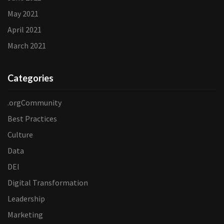
May 2021
April 2021
March 2021
Categories
.orgCommunity
Best Practices
Culture
Data
DEI
Digital Transformation
Leadership
Marketing