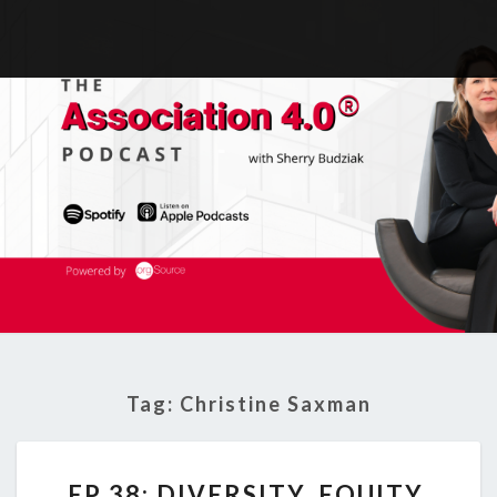
Tag:
Christine Saxman
EP
EP 38: DIVERSITY, EQUITY,
38: