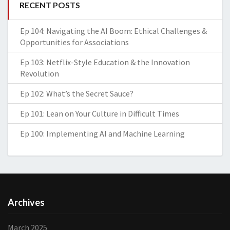
RECENT POSTS
Ep 104: Navigating the AI Boom: Ethical Challenges &
Opportunities for Associations
Ep 103: Netflix-Style Education & the Innovation
Revolution
Ep 102: What’s the Secret Sauce?
Ep 101: Lean on Your Culture in Difficult Times
Ep 100: Implementing AI and Machine Learning
Archives
March 2025