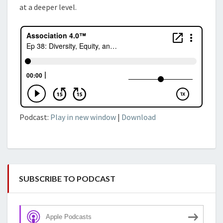
at a deeper level.
Podcast:
Play in new window
|
Download
SUBSCRIBE TO PODCAST
Apple Podcasts