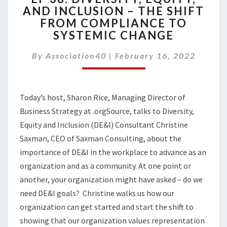
AND INCLUSION – THE SHIFT
DIVERSITY,
FROM COMPLIANCE TO
EQUITY,
AND
SYSTEMIC CHANGE
INCLUSION
–
By
Association40
|
February 16, 2022
THE
SHIFT
FROM
Today’s host, Sharon Rice, Managing Director of
COMPLIANCE
TO
Business Strategy at .orgSource, talks to Diversity,
SYSTEMIC
Equity and Inclusion (DE&I) Consultant Christine
CHANGE
Saxman, CEO of Saxman Consulting, about the
importance of DE&I in the workplace to advance as an
organization and as a community. At one point or
another, your organization might have asked – do we
need DE&I goals? Christine walks us how our
organization can get started and start the shift to
showing that our organization values representation