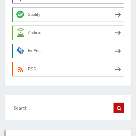
Spotify
Android
by Email
RSS
Search
Search
for: