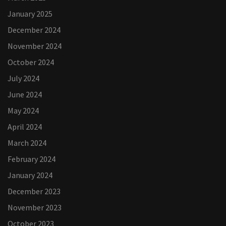
January 2025
December 2024
November 2024
October 2024
July 2024
June 2024
May 2024
April 2024
March 2024
February 2024
January 2024
December 2023
November 2023
October 2023