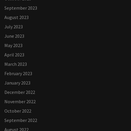
September 2023
August 2023
July 2023
June 2023
May 2023
April 2023
March 2023
February 2023
January 2023
December 2022
November 2022
October 2022
September 2022
August 2022