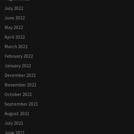
July 2022
June 2022
May 2022
April 2022
March 2022
February 2022
January 2022
December 2021
November 2021
October 2021
September 2021
August 2021
July 2021
June 2021