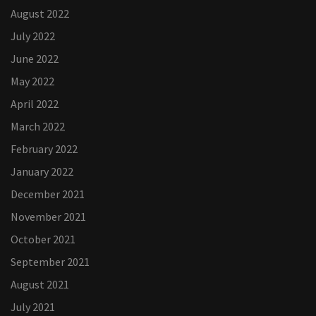
August 2022
July 2022
June 2022
May 2022
April 2022
March 2022
February 2022
January 2022
December 2021
November 2021
October 2021
September 2021
August 2021
July 2021