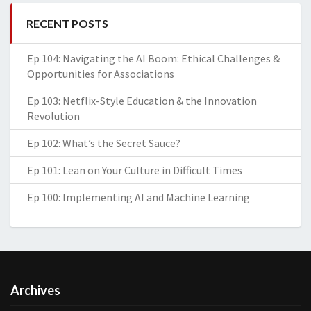
RECENT POSTS
Ep 104: Navigating the AI Boom: Ethical Challenges &
Opportunities for Associations
Ep 103: Netflix-Style Education & the Innovation
Revolution
Ep 102: What’s the Secret Sauce?
Ep 101: Lean on Your Culture in Difficult Times
Ep 100: Implementing AI and Machine Learning
Archives