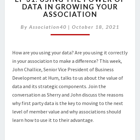
DATA IN GROWING YOUR
USING
ASSOCIATION
THE
POWER
By
Association40
|
OF
October 18, 2021
DATA
IN
GROWING
How are you using your data? Are you using it correctly
YOUR
in your association to make a difference? This week,
ASSOCIATION
John Challice, Senior Vice President of Business
Development at Hum, talks to us about the value of
data and its strategic components. Join the
conversation as Sherry and John discuss the reasons
why first party data is the key to moving to the next
level of member value and why associations should
learn how to use it to their advantage.