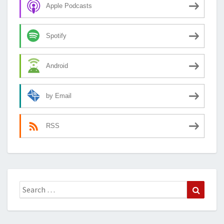
Apple Podcasts
Spotify
Android
by Email
RSS
Search
Search
for: