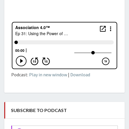
Podcast:
Play in new window
|
Download
SUBSCRIBE TO PODCAST