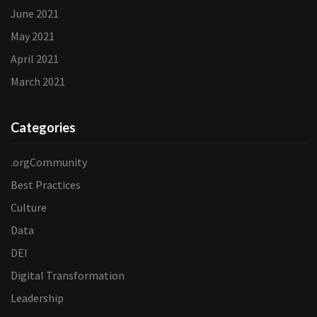
June 2021
May 2021
April 2021
March 2021
Categories
.orgCommunity
Best Practices
Culture
Data
DEI
Digital Transformation
Leadership