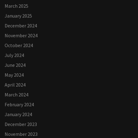
March 2025
January 2025
December 2024
November 2024
October 2024
July 2024
June 2024
May 2024
April 2024
March 2024
February 2024
January 2024
December 2023
November 2023