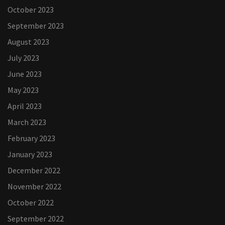
October 2023
September 2023
August 2023
July 2023
June 2023
May 2023
April 2023
March 2023
February 2023
January 2023
December 2022
November 2022
October 2022
September 2022