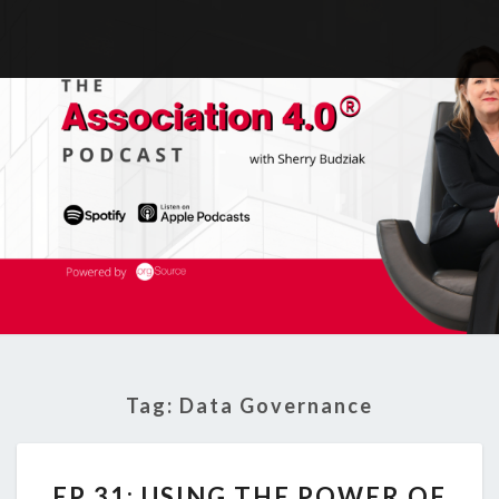
Tag:
Data Governance
EP
EP 31: USING THE POWER OF
31: