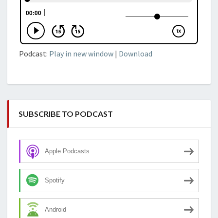
Podcast:
Play in new window
|
Download
SUBSCRIBE TO PODCAST
Apple Podcasts
Spotify
Android