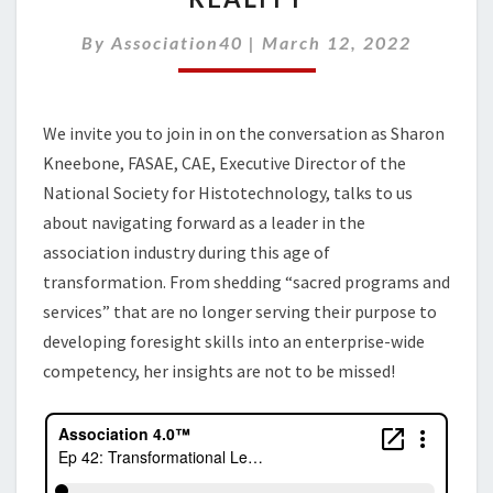
THE
GAP
By
Association40
|
March 12, 2022
BETWEEN
VISION
AND
We invite you to join in on the conversation as Sharon
REALITY
Kneebone, FASAE, CAE, Executive Director of the
National Society for Histotechnology, talks to us
about navigating forward as a leader in the
association industry during this age of
transformation. From shedding “sacred programs and
services” that are no longer serving their purpose to
developing foresight skills into an enterprise-wide
competency, her insights are not to be missed!