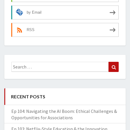
by Email
RSS
Search
Search
for:
RECENT POSTS
Ep 104: Navigating the AI Boom: Ethical Challenges &
Opportunities for Associations
Ep 103: Netflix-Style Education & the Innovation