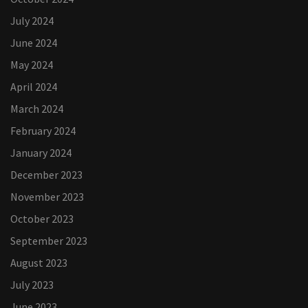
July 2024
June 2024
May 2024
April 2024
March 2024
February 2024
January 2024
December 2023
November 2023
October 2023
September 2023
August 2023
July 2023
June 2023