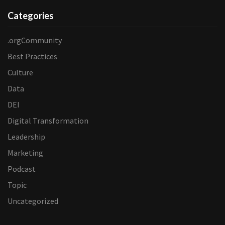
Categories
.orgCommunity
Best Practices
Culture
Data
DEI
Digital Transformation
Leadership
Marketing
Podcast
Topic
Uncategorized