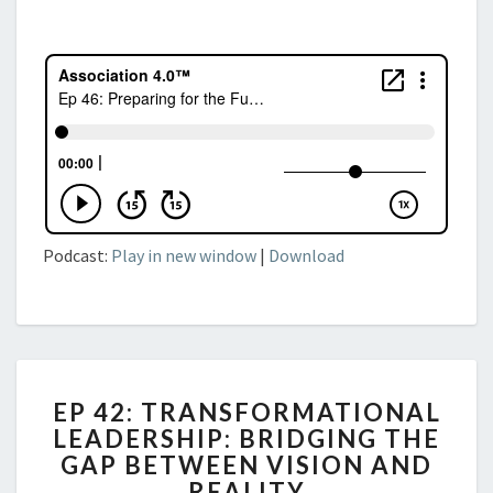
Podcast:
Play in new window
|
Download
EP
EP 42: TRANSFORMATIONAL
42:
LEADERSHIP: BRIDGING THE
TRANSFORMATIONAL
GAP BETWEEN VISION AND
LEADERSHIP:
BRIDGING
REALITY