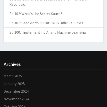
Revolution
Ep 102: What’s the Secret Sauce?
Ep 101: Lean on Your Culture in Difficult Times
Ep 100: Implementing AI and Machine Learning
Archives
March 2025
January 2025
December 2024
November 2024
October 2024