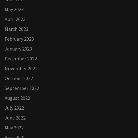
May 2023
April 2023
March 2023
February 2023
January 2023
December 2022
November 2022
October 2022
September 2022
August 2022
July 2022
June 2022
May 2022
April 2022