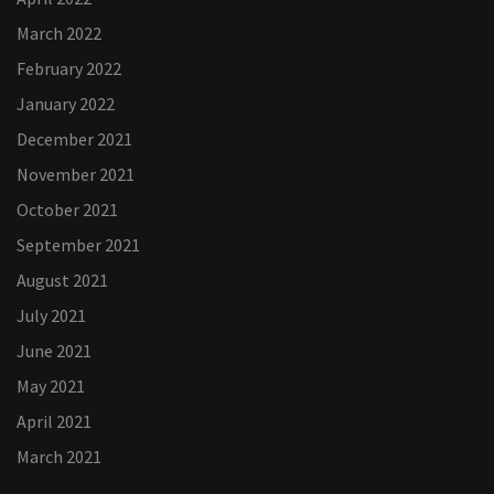
March 2022
February 2022
January 2022
December 2021
November 2021
October 2021
September 2021
August 2021
July 2021
June 2021
May 2021
April 2021
March 2021