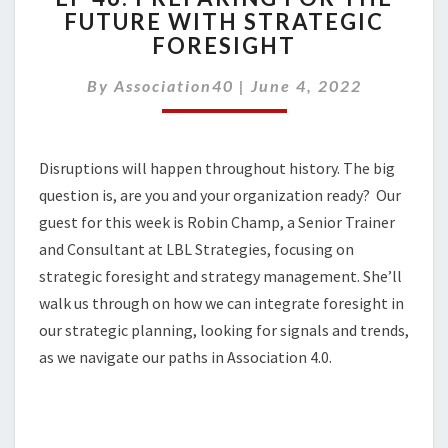
FUTURE WITH STRATEGIC
PREPARING
FORESIGHT
FOR
THE
By
Association40
FUTURE
|
June 4, 2022
WITH
STRATEGIC
FORESIGHT
Disruptions will happen throughout history. The big
question is, are you and your organization ready? Our
guest for this week is Robin Champ, a Senior Trainer
and Consultant at LBL Strategies, focusing on
strategic foresight and strategy management. She’ll
walk us through on how we can integrate foresight in
our strategic planning, looking for signals and trends,
as we navigate our paths in Association 4.0.