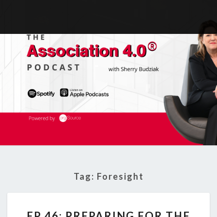
Tag:
Foresight
EP
EP 46: PREPARING FOR THE
46: