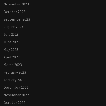
November 2023
October 2023
September 2023
August 2023
July 2023
June 2023
May 2023
April 2023
March 2023
February 2023
January 2023
December 2022
November 2022
October 2022