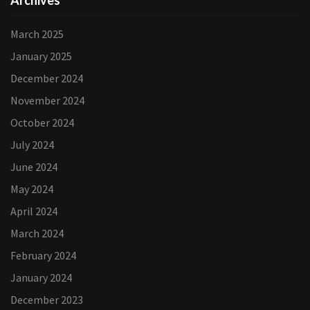
Archives
March 2025
January 2025
December 2024
November 2024
October 2024
July 2024
June 2024
May 2024
April 2024
March 2024
February 2024
January 2024
December 2023