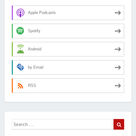
Apple Podcasts
Spotify
Android
by Email
RSS
Search
Search
for: