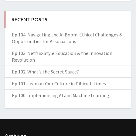
RECENT POSTS
Ep 104: Navigating the AI Boom: Ethical Challenges &
Opportunities for Associations
Ep 103: Netflix-Style Education & the Innovation
Revolution
Ep 102: What’s the Secret Sauce?
Ep 101: Lean on Your Culture in Difficult Times
Ep 100: Implementing AI and Machine Learning