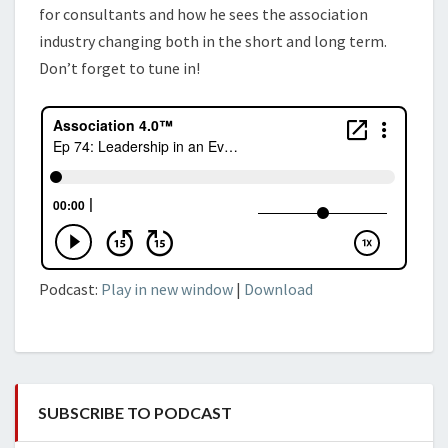
for consultants and how he sees the
association
industry changing both in the short and long term.
Don’t forget to tune in!
Podcast:
Play in new window
|
Download
SUBSCRIBE TO PODCAST