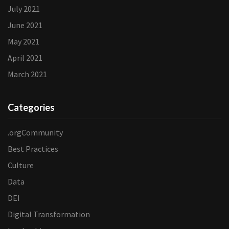
July 2021
June 2021
May 2021
April 2021
March 2021
Categories
.orgCommunity
Best Practices
Culture
Data
DEI
Digital Transformation