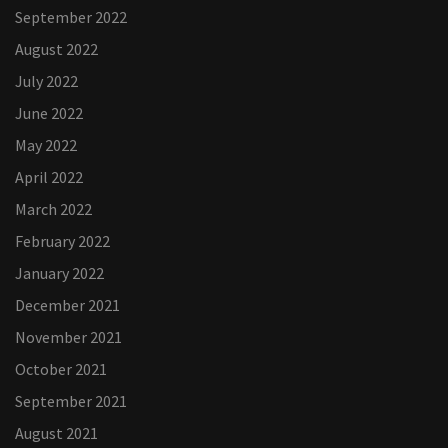
September 2022
August 2022
July 2022
June 2022
May 2022
April 2022
March 2022
February 2022
January 2022
December 2021
November 2021
October 2021
September 2021
August 2021