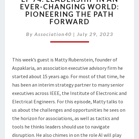
EVER-CHANGING WORLD:
LEADERSHIP
PIONEERING THE PATH
IN
AN
FORWARD
EVER-
CHANGING
By
Association40
|
July 29, 2023
WORLD:
PIONEERING
THE
This week’s guest is Matty Rubenstein,
founder of
PATH
FORWARD
Aspaklaria
, an association executive advisory firm
he
started about 15 years ago. For most of that time, he
has been an interim strategy partner to many senior
executives across IEEE, the Institute of Electronic and
Electrical Engineers. For this episode, Matty talks to
us about the
challenges and opportunities he sees on
the horizon for associations, as well as
tactics and
tools he thinks leaders should use to navigate
disruption. He also chimes in on the role AI will play