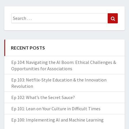
Search
Search
for:
RECENT POSTS
Ep 104: Navigating the AI Boom: Ethical Challenges &
Opportunities for Associations
Ep 103: Netflix-Style Education & the Innovation
Revolution
Ep 102: What’s the Secret Sauce?
Ep 101: Lean on Your Culture in Difficult Times
Ep 100: Implementing AI and Machine Learning