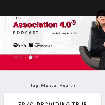
Tag:
Mental Health
EP
EP 40: PROVIDING TRUE
40: