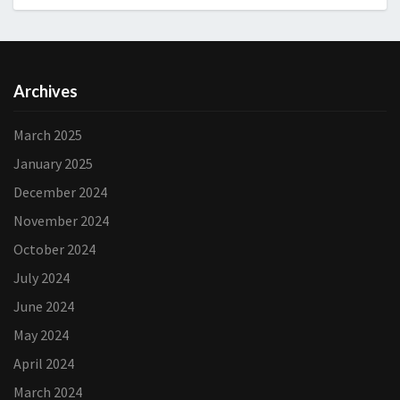
Archives
March 2025
January 2025
December 2024
November 2024
October 2024
July 2024
June 2024
May 2024
April 2024
March 2024