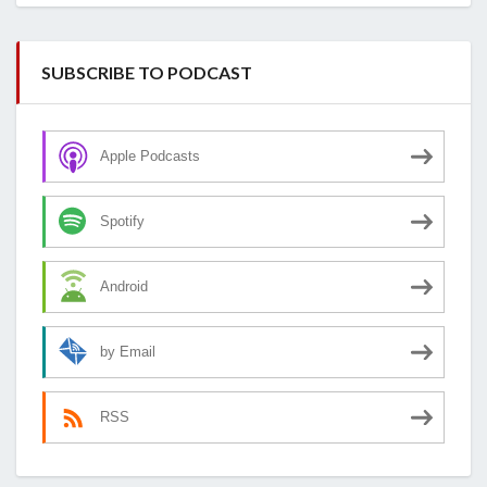
SUBSCRIBE TO PODCAST
Apple Podcasts
Spotify
Android
by Email
RSS