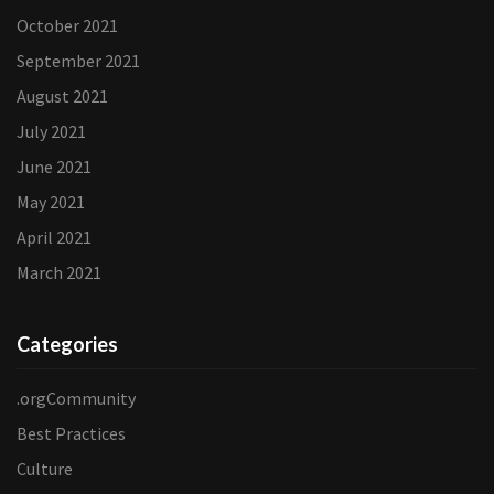
October 2021
September 2021
August 2021
July 2021
June 2021
May 2021
April 2021
March 2021
Categories
.orgCommunity
Best Practices
Culture