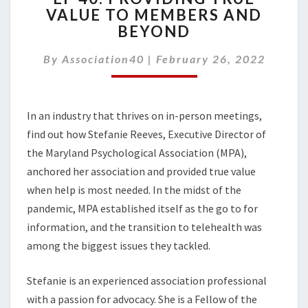
VALUE TO MEMBERS AND
PROVIDING
BEYOND
TRUE
VALUE
By
Association40
|
TO
February 26, 2022
MEMBERS
AND
BEYOND
In an industry that thrives on in-person meetings,
find out how Stefanie Reeves, Executive Director of
the Maryland Psychological Association (MPA),
anchored her association and provided true value
when help is most needed. In the midst of the
pandemic, MPA established itself as the go to for
information, and the transition to telehealth was
among the biggest issues they tackled.
Stefanie is an experienced association professional
with a passion for advocacy. She is a Fellow of the