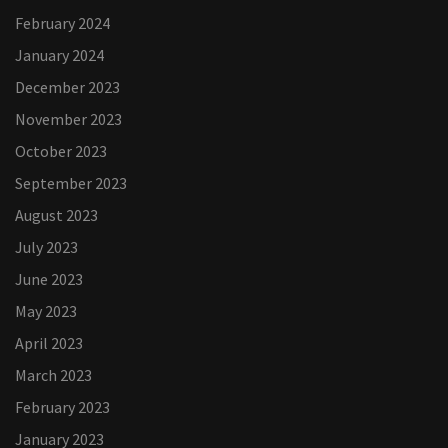
February 2024
January 2024
December 2023
November 2023
October 2023
September 2023
August 2023
July 2023
June 2023
May 2023
April 2023
March 2023
February 2023
January 2023