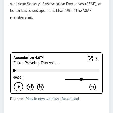
American Society of Association Executives (ASAE), an
honor bestowed upon less than 1% of the ASAE
membership.
Podcast:
Play in new window
|
Download