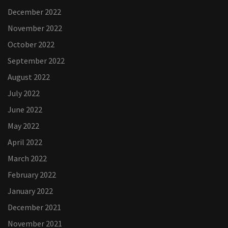
December 2022
November 2022
October 2022
September 2022
August 2022
July 2022
June 2022
May 2022
April 2022
March 2022
February 2022
January 2022
December 2021
November 2021