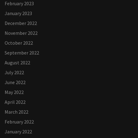
February 2023
January 2023
December 2022
November 2022
October 2022
September 2022
August 2022
July 2022
June 2022
May 2022
April 2022
March 2022
February 2022
January 2022