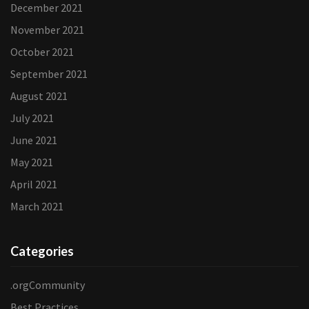
December 2021
November 2021
October 2021
September 2021
August 2021
July 2021
June 2021
May 2021
April 2021
March 2021
Categories
.orgCommunity
Best Practices