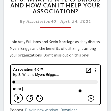
AND HOW CAN IT HELP YOUR
WHAT
ASSOCIATION?
IS
MYERS
By
Association40
BRIGGS
|
April 24, 2021
AND
HOW
CAN
Join Amy Williams and Kevin Martlage as they discuss
IT
Myers Briggs and the benefits of utilizing it among
HELP
YOUR
your organizations. Don’t miss out on this one!
ASSOCIATION?
Podcast:
Play in new window
|
Download