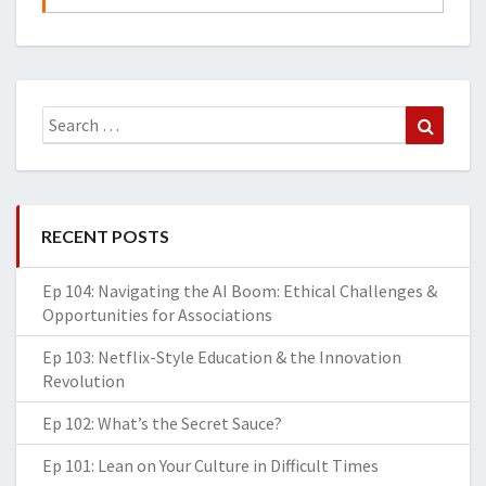
Search
Search
for:
RECENT POSTS
Ep 104: Navigating the AI Boom: Ethical Challenges &
Opportunities for Associations
Ep 103: Netflix-Style Education & the Innovation
Revolution
Ep 102: What’s the Secret Sauce?
Ep 101: Lean on Your Culture in Difficult Times