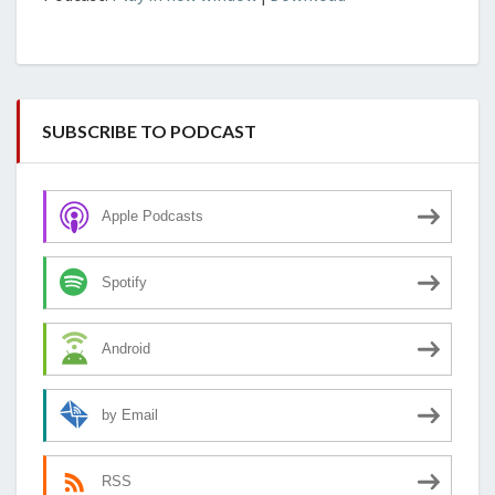
SUBSCRIBE TO PODCAST
Apple Podcasts
Spotify
Android
by Email
RSS