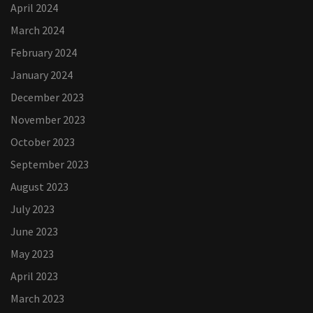
April 2024
March 2024
February 2024
January 2024
December 2023
November 2023
October 2023
September 2023
August 2023
July 2023
June 2023
May 2023
April 2023
March 2023