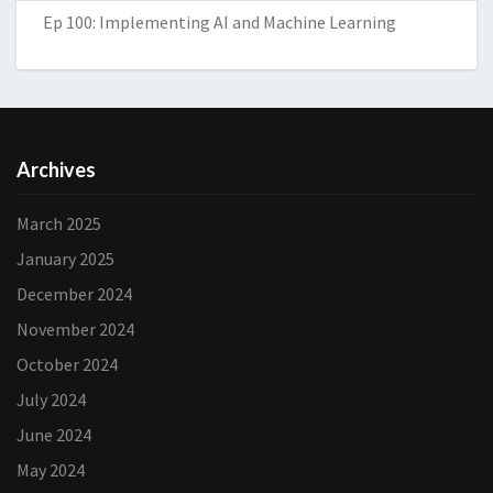
Ep 100: Implementing AI and Machine Learning
Archives
March 2025
January 2025
December 2024
November 2024
October 2024
July 2024
June 2024
May 2024