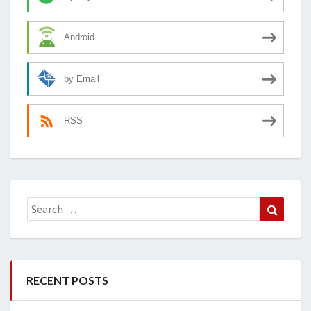
Android
by Email
RSS
Search
Search
for:
RECENT POSTS