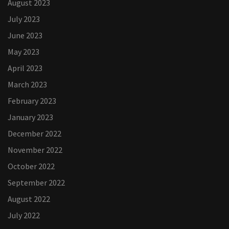
August 2023
July 2023
June 2023
May 2023
April 2023
March 2023
February 2023
January 2023
December 2022
November 2022
October 2022
September 2022
August 2022
July 2022