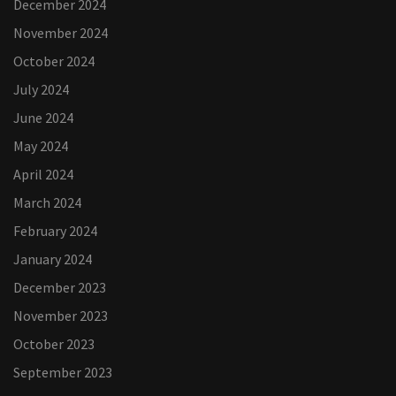
December 2024
November 2024
October 2024
July 2024
June 2024
May 2024
April 2024
March 2024
February 2024
January 2024
December 2023
November 2023
October 2023
September 2023