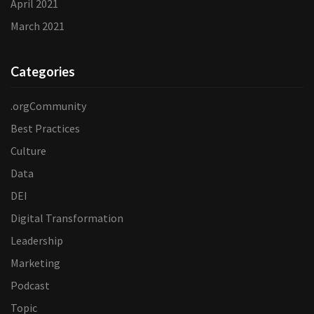
April 2021
March 2021
Categories
.orgCommunity
Best Practices
Culture
Data
DEI
Digital Transformation
Leadership
Marketing
Podcast
Topic