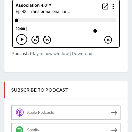
Podcast:
Play in new window
|
Download
SUBSCRIBE TO PODCAST
Apple Podcasts
Spotify