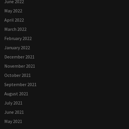
June 2022
May 2022
April 2022
March 2022
February 2022
January 2022
December 2021
November 2021
October 2021
September 2021
August 2021
July 2021
June 2021
May 2021