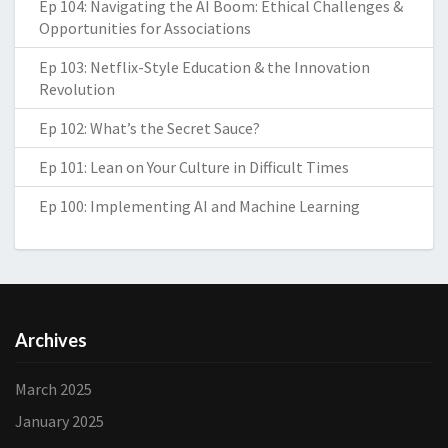
Ep 104: Navigating the AI Boom: Ethical Challenges &
Opportunities for Associations
Ep 103: Netflix-Style Education & the Innovation
Revolution
Ep 102: What’s the Secret Sauce?
Ep 101: Lean on Your Culture in Difficult Times
Ep 100: Implementing AI and Machine Learning
Archives
March 2025
January 2025