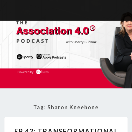
Tag:
Sharon Kneebone
EP
EP 42: TRANSFORMATIONAL
42: