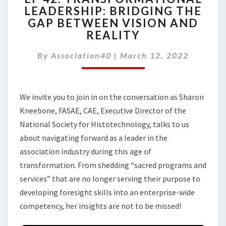
LEADERSHIP: BRIDGING THE
TRANSFORMATIONAL
GAP BETWEEN VISION AND
LEADERSHIP:
BRIDGING
REALITY
THE
GAP
By
Association40
|
March 12, 2022
BETWEEN
VISION
AND
We invite you to join in on the conversation as Sharon
REALITY
Kneebone, FASAE, CAE, Executive Director of the
National Society for Histotechnology, talks to us
about navigating forward as a leader in the
association industry during this age of
transformation. From shedding “sacred programs and
services” that are no longer serving their purpose to
developing foresight skills into an enterprise-wide
competency, her insights are not to be missed!