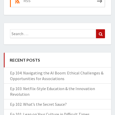
RSS
Search
Search
for:
RECENT POSTS
Ep 104: Navigating the AI Boom: Ethical Challenges &
Opportunities for Associations
Ep 103: Netflix-Style Education & the Innovation
Revolution
Ep 102: What’s the Secret Sauce?
Ep 101: Lean on Your Culture in Difficult Times