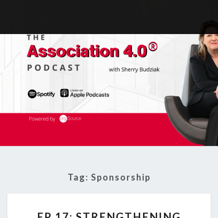
Tag:
Sponsorship
EP
EP 17: STRENGTHENING
17: