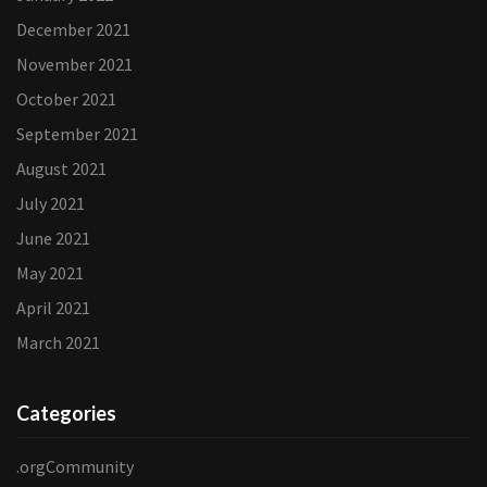
December 2021
November 2021
October 2021
September 2021
August 2021
July 2021
June 2021
May 2021
April 2021
March 2021
Categories
.orgCommunity