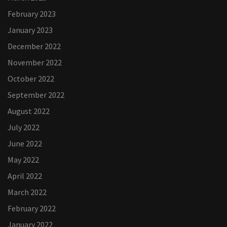
February 2023
January 2023
December 2022
November 2022
October 2022
September 2022
August 2022
July 2022
June 2022
May 2022
April 2022
March 2022
February 2022
January 2022