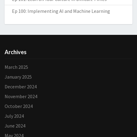
Ep 100: Implementing AI and Machine Learning
Archives
March 2025
January 2025
December 2024
November 2024
October 2024
July 2024
June 2024
May 2024