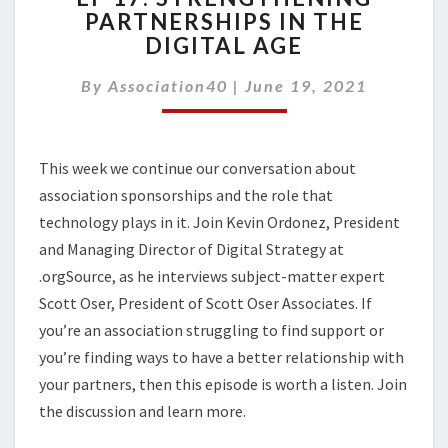
PARTNERSHIPS IN THE
STRENGTHENING
DIGITAL AGE
PARTNERSHIPS
IN
By
Association40
THE
|
June 19, 2021
DIGITAL
AGE
This week we continue our conversation about
association sponsorships and the role that
technology plays in it. Join Kevin Ordonez, President
and Managing Director of Digital Strategy at
.orgSource, as he interviews subject-matter expert
Scott Oser, President of Scott Oser Associates. If
you’re an association struggling to find support or
you’re finding ways to have a better relationship with
your partners, then this episode is worth a listen. Join
the discussion and learn more.