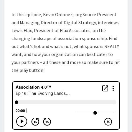
SPONSORSHIP
In this episode, Kevin Ordonez, .orgSource President
and Managing Director of Digital Strategy, interviews
Lewis Flax, President of Flax Associates, on the
changing landscape of association sponsorship. Find
out what’s hot and what’s not, what sponsors REALLY
want, and how your organization can best cater to
your partners – all these and more so make sure to hit
the play button!