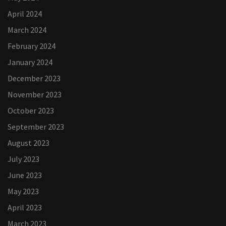
April 2024
March 2024
February 2024
January 2024
December 2023
November 2023
October 2023
September 2023
August 2023
July 2023
June 2023
May 2023
April 2023
March 2023