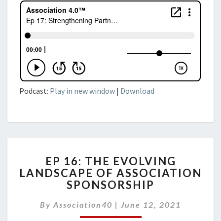
Podcast:
Play in new window
|
Download
EP
EP 16: THE EVOLVING
16:
LANDSCAPE OF ASSOCIATION
THE
SPONSORSHIP
EVOLVING
LANDSCAPE
By
Association40
OF
|
June 12, 2021
ASSOCIATION