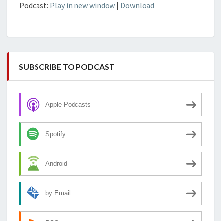
Podcast:
Play in new window
|
Download
SUBSCRIBE TO PODCAST
Apple Podcasts
Spotify
Android
by Email