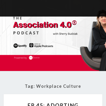
Tag:
Workplace Culture
EP
EP 45: ADOPTING
45: