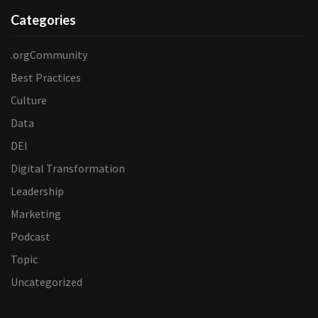
Categories
.orgCommunity
Best Practices
Culture
Data
DEI
Digital Transformation
Leadership
Marketing
Podcast
Topic
Uncategorized