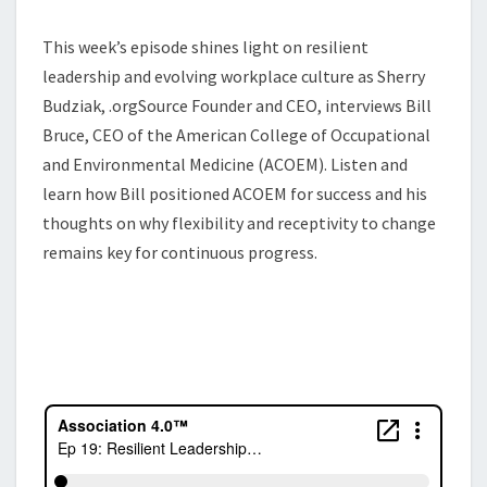
This week’s episode shines light on resilient
leadership and evolving workplace culture as Sherry
Budziak, .orgSource Founder and CEO, interviews Bill
Bruce, CEO of the American College of Occupational
and Environmental Medicine (ACOEM). Listen and
learn how Bill positioned ACOEM for success and his
thoughts on why flexibility and receptivity to change
remains key for continuous progress.