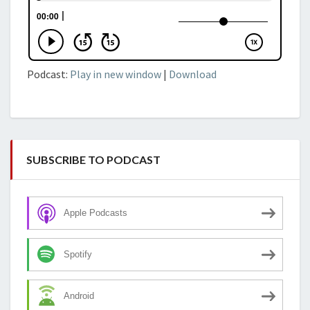
Podcast:
Play in new window
|
Download
SUBSCRIBE TO PODCAST
Apple Podcasts
Spotify
Android