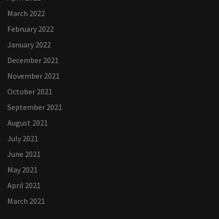
March 2022
February 2022
January 2022
December 2021
November 2021
October 2021
September 2021
August 2021
July 2021
June 2021
May 2021
April 2021
March 2021