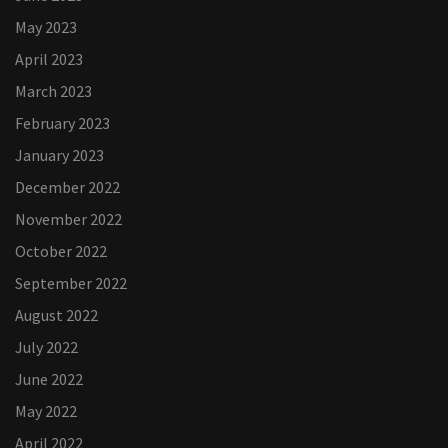
May 2023
April 2023
March 2023
February 2023
January 2023
December 2022
November 2022
October 2022
September 2022
August 2022
July 2022
June 2022
May 2022
April 2022