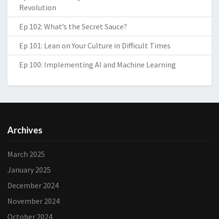
Revolution
Ep 102: What’s the Secret Sauce?
Ep 101: Lean on Your Culture in Difficult Times
Ep 100: Implementing AI and Machine Learning
Archives
March 2025
January 2025
December 2024
November 2024
October 2024