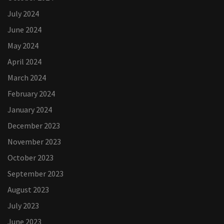
July 2024
June 2024
May 2024
April 2024
March 2024
February 2024
January 2024
December 2023
November 2023
October 2023
September 2023
August 2023
July 2023
June 2023