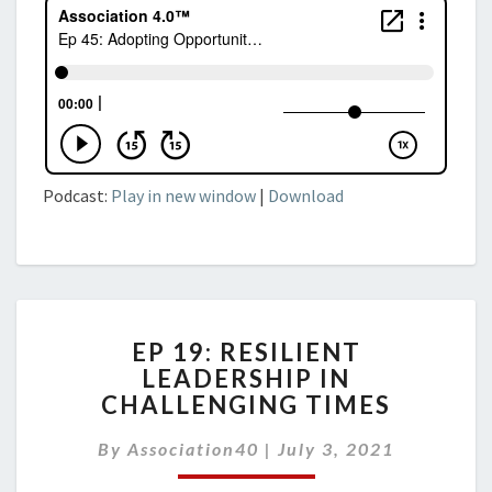
Podcast:
Play in new window
|
Download
EP
EP 19: RESILIENT
19:
LEADERSHIP IN
RESILIENT
CHALLENGING TIMES
LEADERSHIP
IN
By
Association40
CHALLENGING
|
July 3, 2021
TIMES