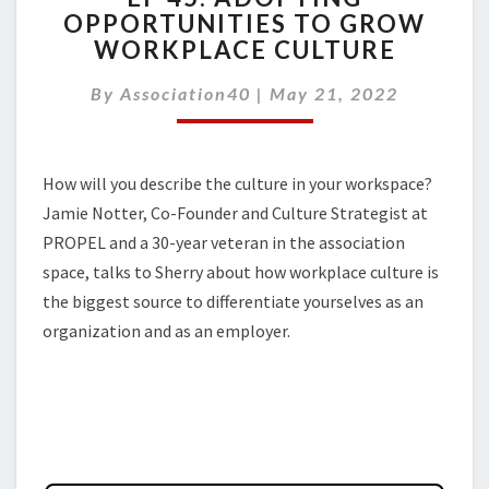
OPPORTUNITIES TO GROW
ADOPTING
WORKPLACE CULTURE
OPPORTUNITIES
TO
By
Association40
GROW
|
May 21, 2022
WORKPLACE
CULTURE
How will you describe the culture in your workspace?
Jamie Notter, Co-Founder and Culture Strategist at
PROPEL and a 30-year veteran in the association
space, talks to Sherry about how workplace culture is
the biggest source to differentiate yourselves as an
organization and as an employer.