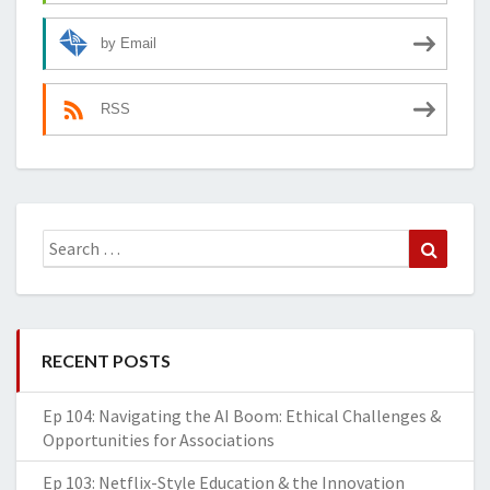
by Email
RSS
Search
Search
for:
RECENT POSTS
Ep 104: Navigating the AI Boom: Ethical Challenges &
Opportunities for Associations
Ep 103: Netflix-Style Education & the Innovation