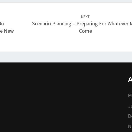
NEXT
On
Scenario Planning – Preparing For Whatever 
The New
Come
A
M
J
D
N