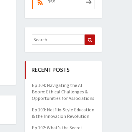
RSS
Search
Search
for:
RECENT POSTS
Ep 104: Navigating the AI
Boom: Ethical Challenges &
Opportunities for Associations
Ep 103: Netflix-Style Education
& the Innovation Revolution
Ep 102: What’s the Secret