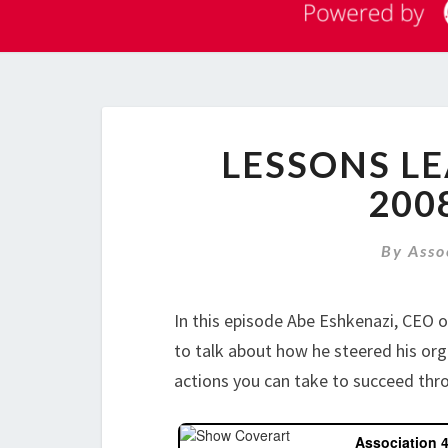
LESSONS L
200
By
Asso
In this episode Abe Eshkenazi, CEO 
to talk about how he steered his org
actions you can take to succeed th