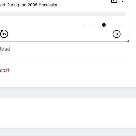
load
cast