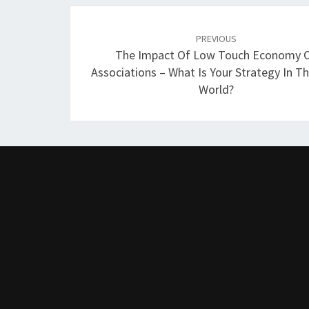
Post
navigation
PREVIOUS
The Impact Of Low Touch Economy 
Associations – What Is Your Strategy In 
World?