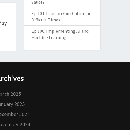
Sauce?
Ep 101: Lean on Your Culture in
Difficult Times
May
Ep 100: Implementing AI and
Machine Learning
rchives
arch 2025
anuary 2025
ecember 2024
ovember 2024