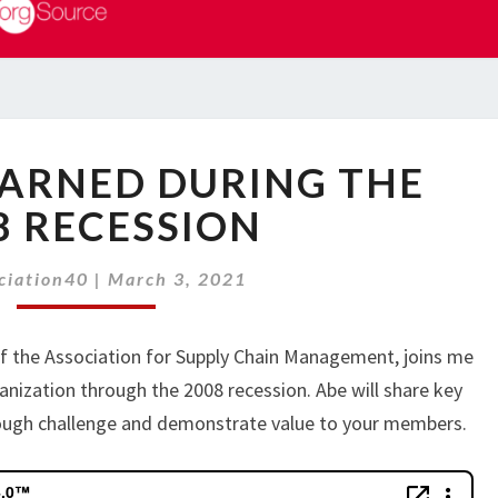
LESSONS
EARNED DURING THE
LEARNED
DURING
8 RECESSION
THE
2008
ciation40
|
March 3, 2021
RECESSION
of the Association for Supply Chain Management, joins me
anization through the 2008 recession. Abe will share key
rough challenge and demonstrate value to your members.