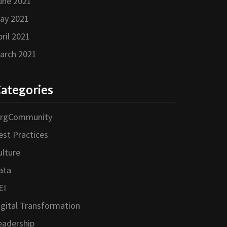
une 2021
ay 2021
pril 2021
arch 2021
ategories
orgCommunity
est Practices
ulture
ata
EI
igital Transformation
eadership