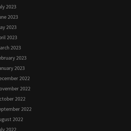
uly 2023
une 2023
ay 2023
pril 2023
arch 2023
ebruary 2023
anuary 2023
ecember 2022
ovember 2022
ctober 2022
eptember 2022
ugust 2022
uly 2022