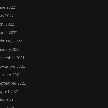
une 2022
ay 2022
pril 2022
arch 2022
ebruary 2022
anuary 2022
ecember 2021
ovember 2021
ctober 2021
eptember 2021
ugust 2021
uly 2021