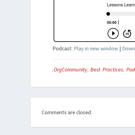
Podcast:
Play in new window
|
Down
.orgCommunity
,
Best Practices
,
Pod
Comments are closed.