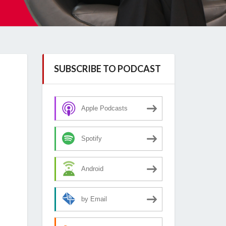
SUBSCRIBE TO PODCAST
Apple Podcasts
Spotify
Android
by Email