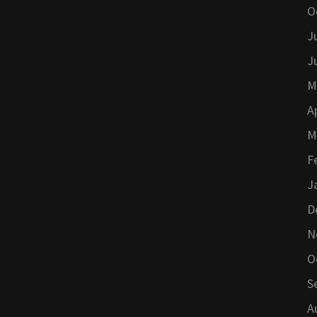
O
J
J
M
A
M
F
J
D
N
O
S
A