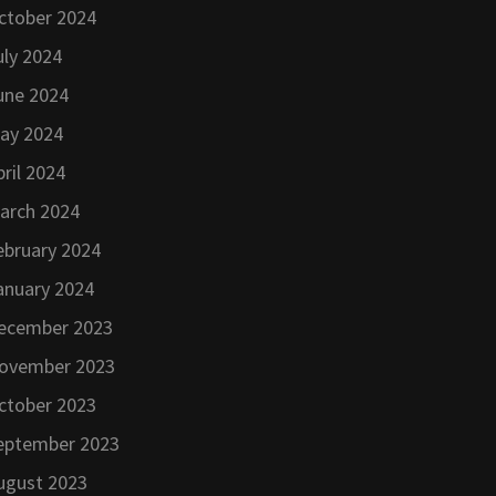
ctober 2024
uly 2024
une 2024
ay 2024
pril 2024
arch 2024
ebruary 2024
anuary 2024
ecember 2023
ovember 2023
ctober 2023
eptember 2023
ugust 2023