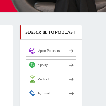
SUBSCRIBE TO PODCAST
Apple Podcasts
Spotify
Android
by Email