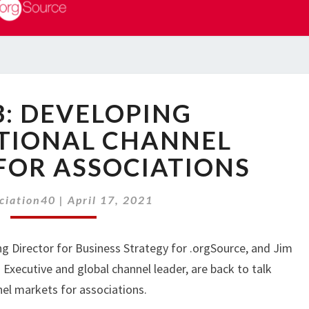
PART
3: DEVELOPING
3:
DEVELOPING
TIONAL CHANNEL
INTERNATIONAL
FOR ASSOCIATIONS
CHANNEL
MARKETS
FOR
ciation40
|
April 17, 2021
ASSOCIATIONS
ng Director for Business Strategy for .orgSource, and Jim
Executive and global channel leader, are back to talk
el markets for associations.