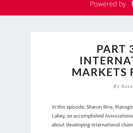
PART 
INTERNA
MARKETS 
By
Asso
In this episode, Sharon Rice, Managi
Lahey, an accomplished Associations 
about developing international chann