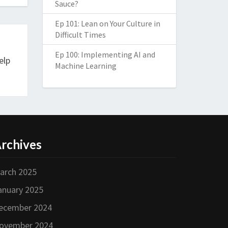
Sauce?
Ep 101: Lean on Your Culture in
Difficult Times
Ep 100: Implementing AI and
elp
Machine Learning
rchives
arch 2025
anuary 2025
ecember 2024
ovember 2024