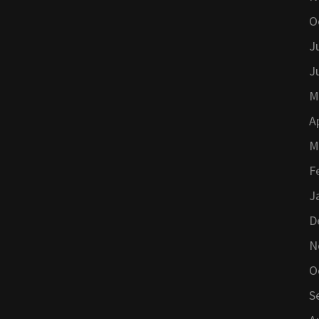
O
J
J
M
A
M
F
J
D
N
O
S