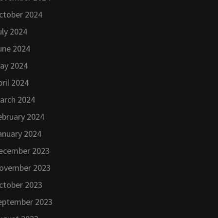
ctober 2024
uly 2024
une 2024
ay 2024
pril 2024
arch 2024
ebruary 2024
anuary 2024
ecember 2023
ovember 2023
ctober 2023
eptember 2023