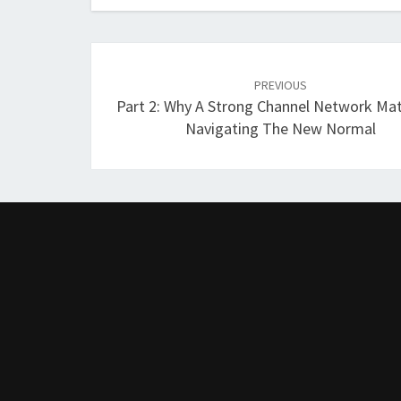
Post
navigation
PREVIOUS
Part 2: Why A Strong Channel Network Mat
Navigating The New Normal