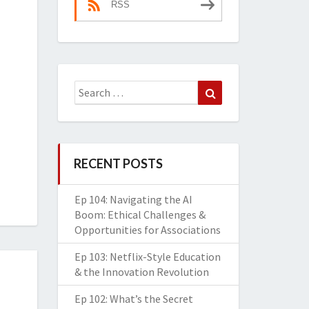
RSS
Search
Search
for:
RECENT POSTS
Ep 104: Navigating the AI
Boom: Ethical Challenges &
Opportunities for Associations
Ep 103: Netflix-Style Education
& the Innovation Revolution
Ep 102: What’s the Secret