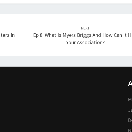
NEXT
ters In
Ep 8: What Is Myers Briggs And How Can It H
Your Association?
A
M
J
D
N