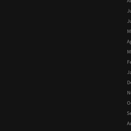
A
J
J
M
A
M
F
J
D
N
O
S
A