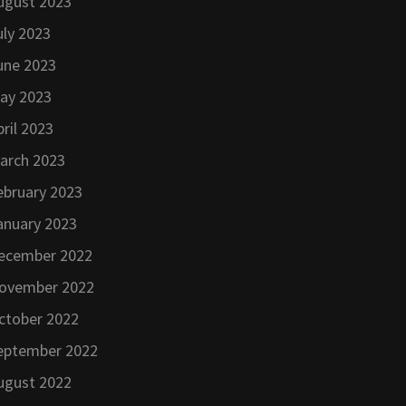
ugust 2023
uly 2023
une 2023
ay 2023
pril 2023
arch 2023
ebruary 2023
anuary 2023
ecember 2022
ovember 2022
ctober 2022
eptember 2022
ugust 2022