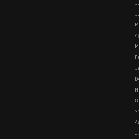
J
J
M
A
M
F
J
D
N
O
S
A
J