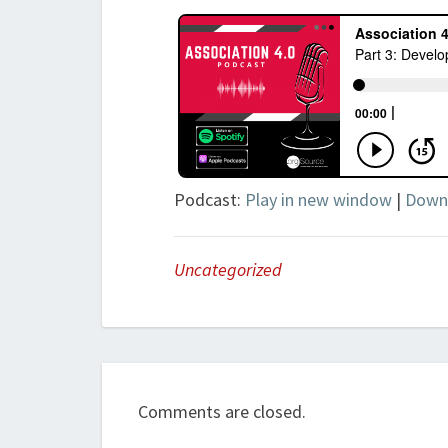
Podcast:
Play in new window
|
Down
Uncategorized
Comments are closed.