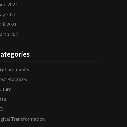
une 2021
ay 2021
pril 2021
arch 2021
ategories
orgCommunity
est Practices
ulture
ata
EI
igital Transformation