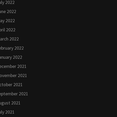
uly 2022
une 2022
ay 2022
pril 2022
arch 2022
ebruary 2022
anuary 2022
ecember 2021
ovember 2021
ctober 2021
eptember 2021
ugust 2021
uly 2021