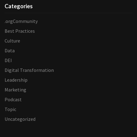
Categories
.orgCommunity
Best Practices
Culture
Data
DEI
Digital Transformation
Leadership
Marketing
Podcast
Topic
Uncategorized