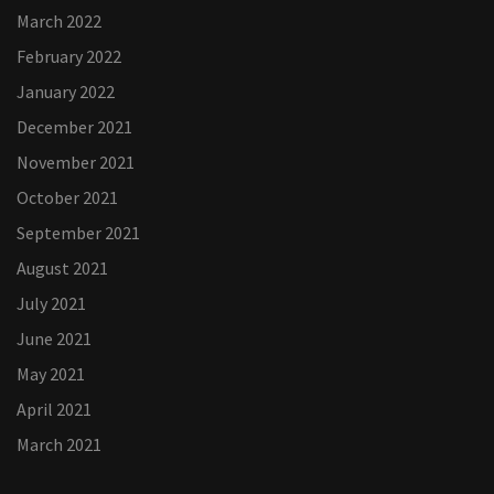
March 2022
February 2022
January 2022
December 2021
November 2021
October 2021
September 2021
August 2021
July 2021
June 2021
May 2021
April 2021
March 2021