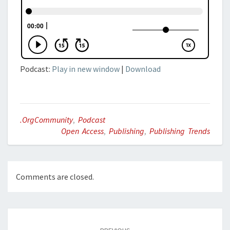
Podcast:
Play in new window
|
Download
.orgCommunity
,
Podcast
Open Access
,
Publishing
,
Publishing Trends
Comments are closed.
Post
navigation