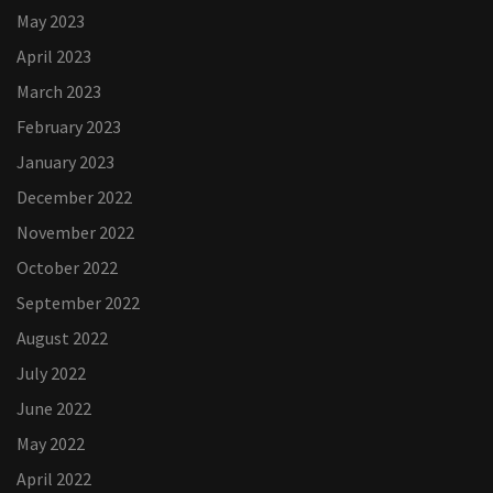
May 2023
April 2023
March 2023
February 2023
January 2023
December 2022
November 2022
October 2022
September 2022
August 2022
July 2022
June 2022
May 2022
April 2022