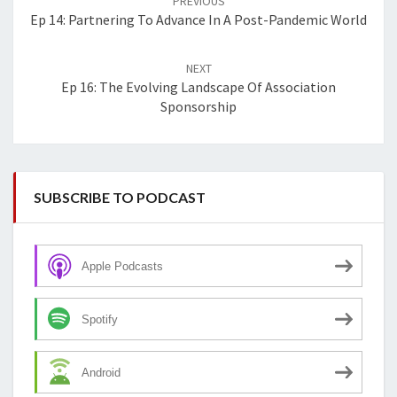
PREVIOUS
Ep 14: Partnering To Advance In A Post-Pandemic World
NEXT
Ep 16: The Evolving Landscape Of Association
Sponsorship
SUBSCRIBE TO PODCAST
Apple Podcasts
Spotify
Android