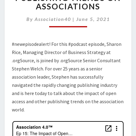
OF
ASSOCIATIONS
OPEN
ACCESS
By
Association40
|
June 5, 2021
AND
OTHER
PUBLISHING
TRENDS
#newepisodealert! For this #podcast episode, Sharon
ON
Rice, Managing Director of Business Strategy at
ASSOCIATIONS
.orgSource, is joined by .orgSource Senior Consultant
Stephen Welch. For over 25 years as a senior
association leader, Stephen has successfully
navigated the rapidly changing publishing industry
and is here today to talk about the impact of open
access and other publishing trends on the association
world.