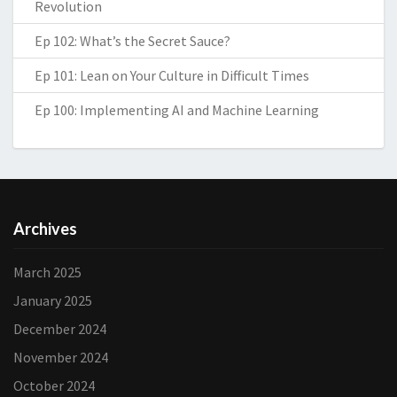
Revolution
Ep 102: What’s the Secret Sauce?
Ep 101: Lean on Your Culture in Difficult Times
Ep 100: Implementing AI and Machine Learning
Archives
March 2025
January 2025
December 2024
November 2024
October 2024