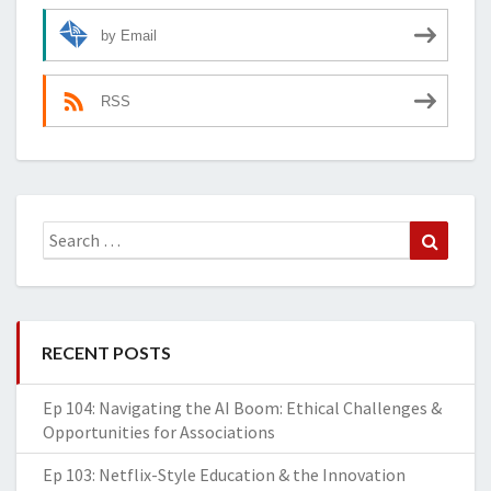
by Email
RSS
Search
Search
for:
RECENT POSTS
Ep 104: Navigating the AI Boom: Ethical Challenges &
Opportunities for Associations
Ep 103: Netflix-Style Education & the Innovation