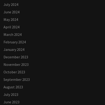
July 2024
June 2024
May 2024
April 2024
March 2024
February 2024
January 2024
December 2023
November 2023
October 2023
September 2023
August 2023
July 2023
June 2023