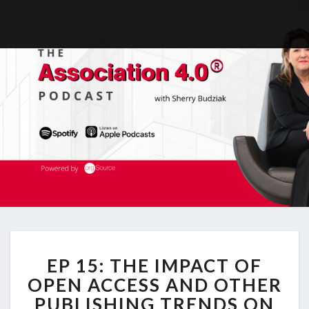
EP
EP 15: THE IMPACT OF
15:
THE
OPEN ACCESS AND OTHER
IMPACT
PUBLISHING TRENDS ON