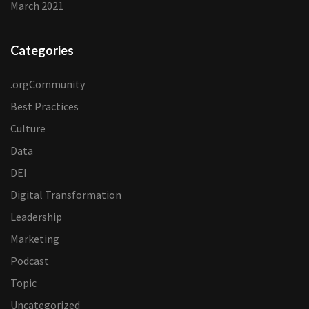
March 2021
Categories
.orgCommunity
Best Practices
Culture
Data
DEI
Digital Transformation
Leadership
Marketing
Podcast
Topic
Uncategorized