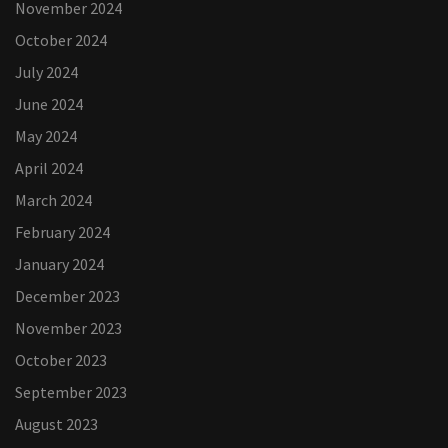
November 2024
October 2024
July 2024
June 2024
May 2024
April 2024
March 2024
February 2024
January 2024
December 2023
November 2023
October 2023
September 2023
August 2023