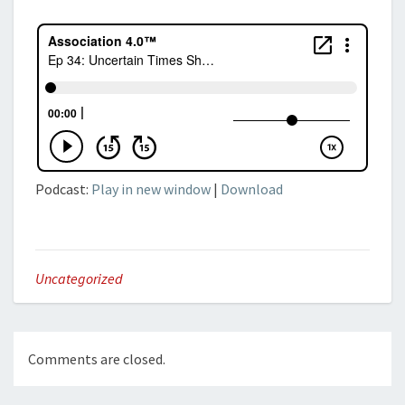
Podcast:
Play in new window
|
Download
Uncategorized
Comments are closed.