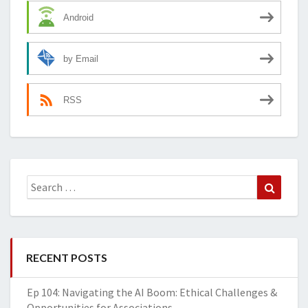
Android
by Email
RSS
Search
Search
for:
RECENT POSTS
Ep 104: Navigating the AI Boom: Ethical Challenges &
Opportunities for Associations