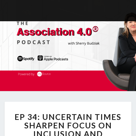
EP
EP 34: UNCERTAIN TIMES
34:
UNCERTAIN
SHARPEN FOCUS ON
TIMES
INCLUSION AND