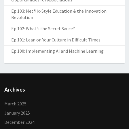
Ep 103: Netflix-Style Education & the Innovation
Revolution
Ep 102: What’s the Secret Sauce?
Ep 101: Lean on Your Culture in Difficult Times
Ep 100: Implementing AI and Machine Learning
Archives
March 2025
January 2025
December 2024