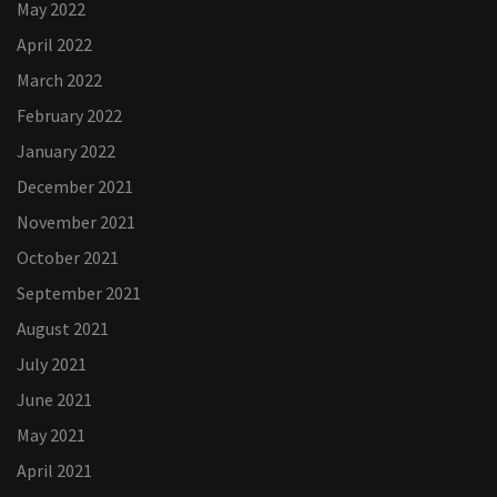
May 2022
April 2022
March 2022
February 2022
January 2022
December 2021
November 2021
October 2021
September 2021
August 2021
July 2021
June 2021
May 2021
April 2021