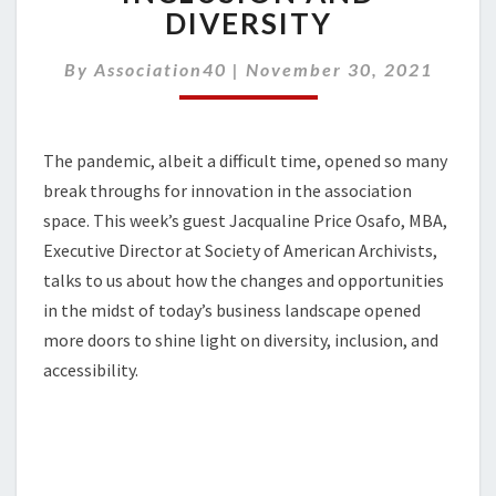
SHARPEN
DIVERSITY
FOCUS
ON
By
Association40
|
November 30, 2021
INCLUSION
AND
DIVERSITY
The pandemic, albeit a difficult time, opened so many
break throughs for innovation in the association
space. This week’s guest Jacqualine Price Osafo, MBA,
Executive Director at Society of American Archivists,
talks to us about how the changes and opportunities
in the midst of today’s business landscape opened
more doors to shine light on diversity, inclusion, and
accessibility.