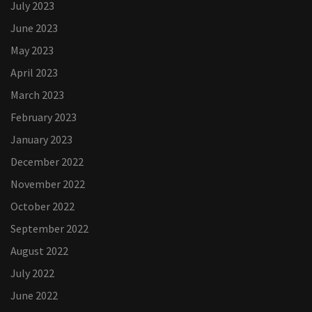
July 2023
June 2023
May 2023
April 2023
March 2023
February 2023
January 2023
December 2022
November 2022
October 2022
September 2022
August 2022
July 2022
June 2022