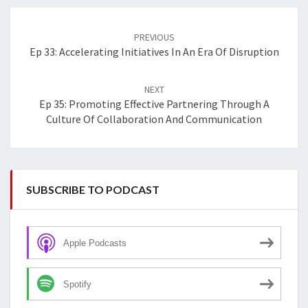
Post
navigation
PREVIOUS
Ep 33: Accelerating Initiatives In An Era Of Disruption
NEXT
Ep 35: Promoting Effective Partnering Through A
Culture Of Collaboration And Communication
SUBSCRIBE TO PODCAST
Apple Podcasts
Spotify