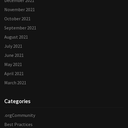
December 2021
November 2021
October 2021
September 2021
August 2021
July 2021
June 2021
May 2021
April 2021
March 2021
Categories
.orgCommunity
Best Practices