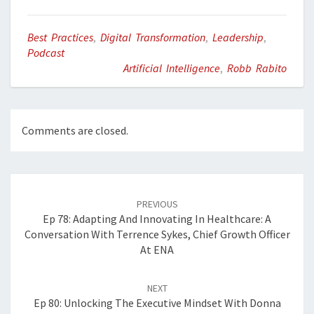
Best Practices
,
Digital Transformation
,
Leadership
,
Podcast
Artificial Intelligence
,
Robb Rabito
Comments are closed.
Post
navigation
PREVIOUS
Ep 78: Adapting And Innovating In Healthcare: A
Conversation With Terrence Sykes, Chief Growth Officer
At ENA
NEXT
Ep 80: Unlocking The Executive Mindset With Donna