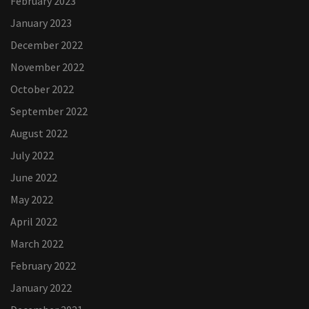
February 2023
January 2023
December 2022
November 2022
October 2022
September 2022
August 2022
July 2022
June 2022
May 2022
April 2022
March 2022
February 2022
January 2022