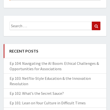
Search
Search
for:
RECENT POSTS
Ep 104: Navigating the AI Boom: Ethical Challenges &
Opportunities for Associations
Ep 103: Netflix-Style Education & the Innovation
Revolution
Ep 102: What’s the Secret Sauce?
Ep 101: Lean on Your Culture in Difficult Times