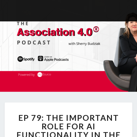
EP
EP 79: THE IMPORTANT
79:
THE
ROLE FOR AI
IMPORTANT
FUNCTIONALITY IN THE