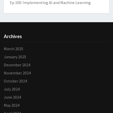
Ep 100: Implementing AI and Machine Learning
Archives
March 2025
January 2025
December 2024
November 2024
October 2024
July 2024
June 2024
May 2024