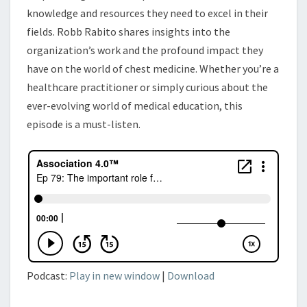
knowledge and resources they need to excel in their
fields. Robb Rabito shares insights into the
organization’s work and the profound impact they
have on the world of chest medicine. Whether you’re a
healthcare practitioner or simply curious about the
ever-evolving world of medical education, this
episode is a must-listen.
Podcast:
Play in new window
|
Download