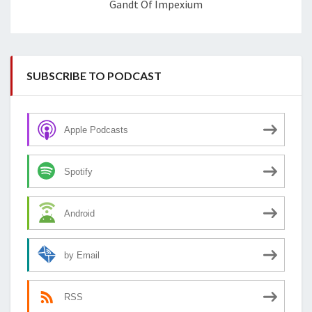
Gandt Of Impexium
SUBSCRIBE TO PODCAST
Apple Podcasts
Spotify
Android
by Email
RSS