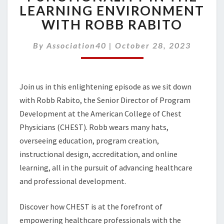
ROLE
LEARNING ENVIRONMENT
FOR
WITH ROBB RABITO
AI
FUNCTIONALITY
IN
By
Association40
|
October 28, 2023
THE
LEARNING
ENVIRONMENT
Join us in this enlightening episode as we sit down
WITH
ROBB
with Robb Rabito, the Senior Director of Program
RABITO
Development at the American College of Chest
Physicians (CHEST). Robb wears many hats,
overseeing education, program creation,
instructional design, accreditation, and online
learning, all in the pursuit of advancing healthcare
and professional development.
Discover how CHEST is at the forefront of
empowering healthcare professionals with the