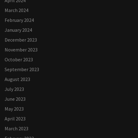
April 2024
March 2024
February 2024
January 2024
December 2023
November 2023
October 2023
September 2023
August 2023
July 2023
June 2023
May 2023
April 2023
March 2023