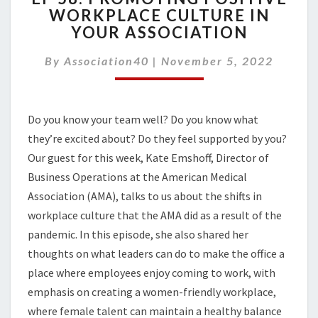
WORKPLACE CULTURE IN
PROMOTING
YOUR ASSOCIATION
POSITIVE
WORKPLACE
By
Association40
|
CULTURE
November 5, 2022
IN
YOUR
ASSOCIATION
Do you know your team well? Do you know what
they’re excited about? Do they feel supported by you?
Our guest for this week, Kate Emshoff, Director of
Business Operations at the American Medical
Association (AMA), talks to us about the shifts in
workplace culture that the AMA did as a result of the
pandemic.
In this episode, she also shared her
thoughts on w
hat leaders can do to make the office a
place where employees
enjoy
com
ing
to work, with
emphasis on creating a women-friendly workplace,
where
female talent can maintain a healthy balance