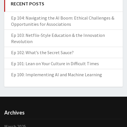
RECENT POSTS
Ep 104: Navigating the AI Boom: Ethical Challenges &
Opportunities for Associations
Ep 103: Netflix-Style Education & the Innovation
Revolution
Ep 102: What’s the Secret Sauce?
Ep 101: Lean on Your Culture in Difficult Times
Ep 100: Implementing AI and Machine Learning
Archives
March 2025