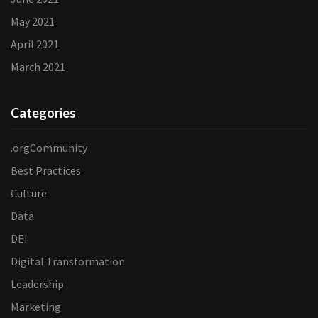
May 2021
April 2021
March 2021
Categories
.orgCommunity
Best Practices
Culture
Data
DEI
Digital Transformation
Leadership
Marketing