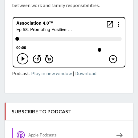
between work and family responsibilities.
Podcast:
Play in new window
|
Download
SUBSCRIBE TO PODCAST
Apple Podcasts