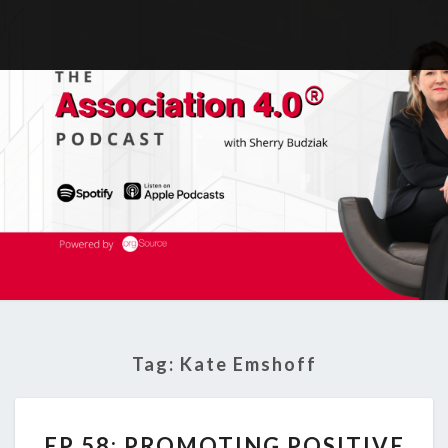
Tag:
Kate Emshoff
EP
EP 58: PROMOTING POSITIVE
58: