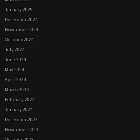
January 2025
December 2024
November 2024
October 2024
July 2024
June 2024
May 2024
April 2024
March 2024
February 2024
January 2024
December 2023
November 2023
October 2023