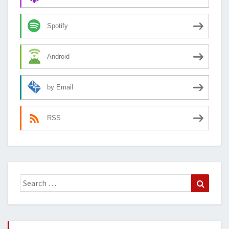
Spotify
Android
by Email
RSS
Search
Search
for: