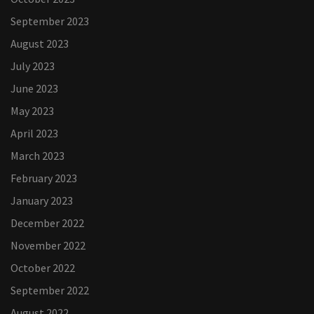
September 2023
August 2023
July 2023
June 2023
May 2023
April 2023
March 2023
February 2023
January 2023
December 2022
November 2022
October 2022
September 2022
August 2022