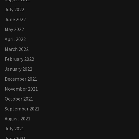
July 2022
June 2022
May 2022
April 2022
March 2022
February 2022
January 2022
December 2021
November 2021
October 2021
September 2021
August 2021
July 2021
June 2021