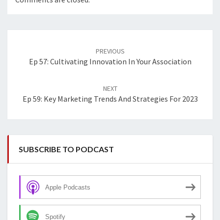
Post
navigation
PREVIOUS
Ep 57: Cultivating Innovation In Your Association
NEXT
Ep 59: Key Marketing Trends And Strategies For 2023
SUBSCRIBE TO PODCAST
Apple Podcasts
Spotify