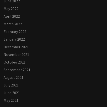
June 2022
May 2022
April 2022
March 2022
February 2022
January 2022
December 2021
November 2021
October 2021
September 2021
August 2021
July 2021
June 2021
May 2021