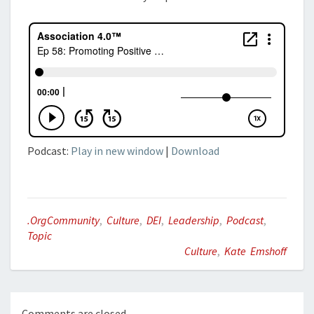
Podcast:
Play in new window
|
Download
.orgCommunity
,
Culture
,
DEI
,
Leadership
,
Podcast
,
Topic
Culture
,
Kate Emshoff
Comments are closed.