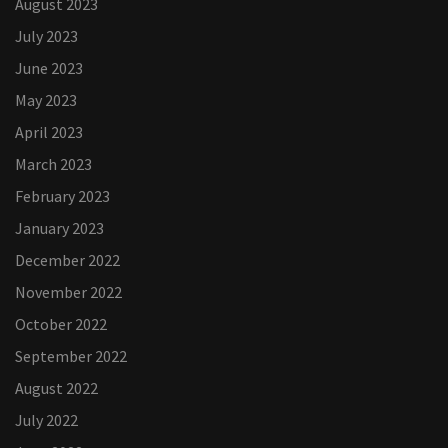
August 2023
July 2023
June 2023
May 2023
April 2023
March 2023
February 2023
January 2023
December 2022
November 2022
October 2022
September 2022
August 2022
July 2022