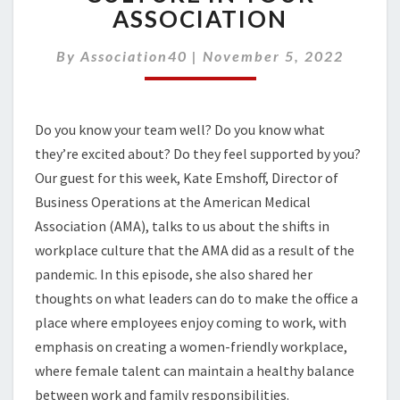
WORKPLACE
ASSOCIATION
CULTURE
IN
By
Association40
|
November 5, 2022
YOUR
ASSOCIATION
Do you know your team well? Do you know what
they’re excited about? Do they feel supported by you?
Our guest for this week, Kate Emshoff, Director of
Business Operations at the American Medical
Association (AMA), talks to us about the shifts in
workplace culture that the AMA did as a result of the
pandemic.
In this episode, she also shared her
thoughts on w
hat leaders can do to make the office a
place where employees
enjoy
com
ing
to work, with
emphasis on creating a women-friendly workplace,
where
female talent can maintain a healthy balance
between work and family responsibilities.