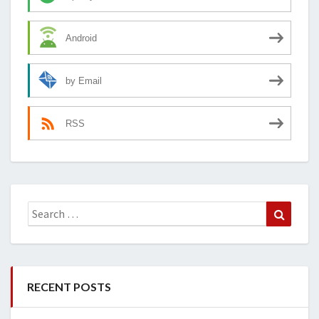
Android
by Email
RSS
Search
Search
for:
RECENT POSTS