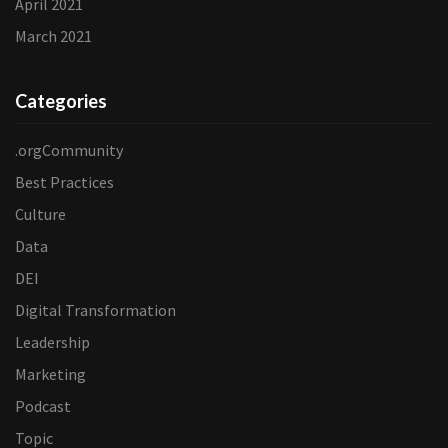
April 2021
March 2021
Categories
.orgCommunity
Best Practices
Culture
Data
DEI
Digital Transformation
Leadership
Marketing
Podcast
Topic