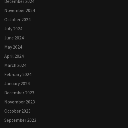
December 2024
November 2024
October 2024
July 2024
June 2024
May 2024
April 2024
March 2024
February 2024
January 2024
December 2023
November 2023
October 2023
September 2023