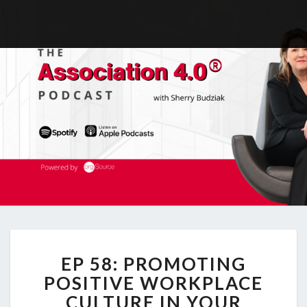
EP
EP 58: PROMOTING
58:
PROMOTING
POSITIVE WORKPLACE
POSITIVE
CULTURE IN YOUR