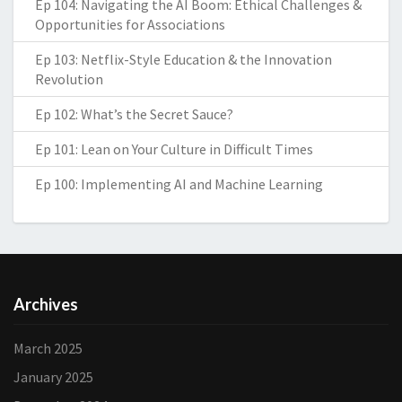
Ep 104: Navigating the AI Boom: Ethical Challenges &
Opportunities for Associations
Ep 103: Netflix-Style Education & the Innovation
Revolution
Ep 102: What’s the Secret Sauce?
Ep 101: Lean on Your Culture in Difficult Times
Ep 100: Implementing AI and Machine Learning
Archives
March 2025
January 2025