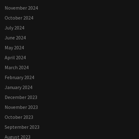
November 2024
October 2024
July 2024
June 2024
May 2024
April 2024
March 2024
February 2024
January 2024
December 2023
November 2023
October 2023
September 2023
August 2023