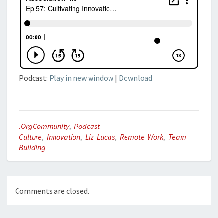
Podcast:
Play in new window
|
Download
.orgCommunity
,
Podcast
Culture
,
Innovation
,
Liz Lucas
,
Remote Work
,
Team
Building
Comments are closed.