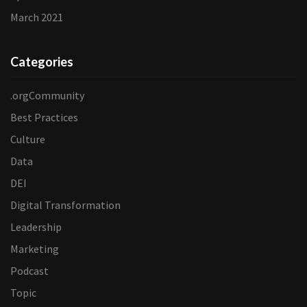
March 2021
Categories
.orgCommunity
Best Practices
Culture
Data
DEI
Digital Transformation
Leadership
Marketing
Podcast
Topic