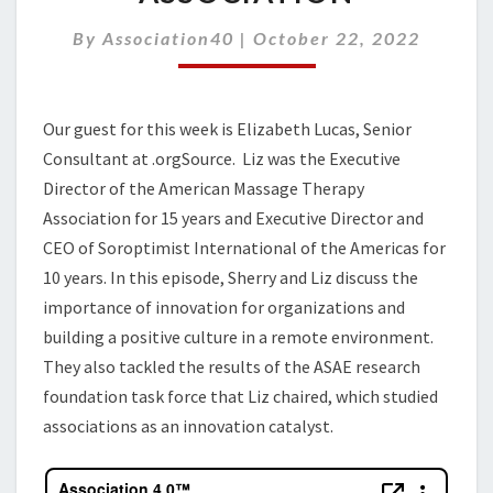
IN
YOUR
By
Association40
|
October 22, 2022
ASSOCIATION
Our guest for this week is
Elizabeth Lucas
,
Senior
Consultant at
.
orgSource
.
Liz
was
the Executive
Director of the American Massa
g
e Therapy
Association
for 15 years
and
Executive Director and
CEO of Soroptimist International of the Americas
for
10 years
.
In this episode, Sherry and Liz discuss the
importance of innovation for organizations and
building a positive culture in
a
remote environment.
They also tackled the results of the ASAE research
foundation task force that Liz chaired, which studied
associations as an innovation catalyst.