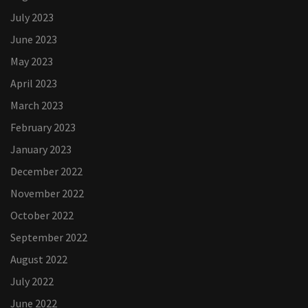
July 2023
June 2023
May 2023
April 2023
March 2023
February 2023
January 2023
December 2022
November 2022
October 2022
September 2022
August 2022
July 2022
June 2022