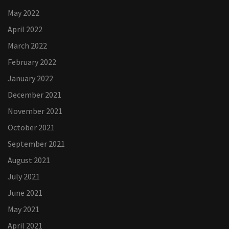
May 2022
April 2022
March 2022
February 2022
January 2022
December 2021
November 2021
October 2021
September 2021
August 2021
July 2021
June 2021
May 2021
April 2021