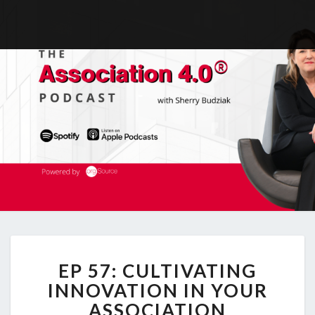
EP
EP 57: CULTIVATING
57:
CULTIVATING
INNOVATION IN YOUR
INNOVATION
ASSOCIATION