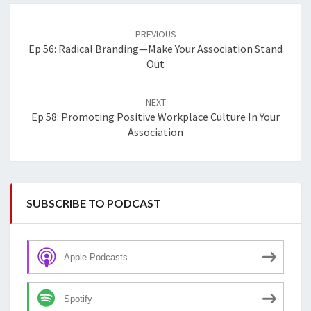
Post
navigation
PREVIOUS
Ep 56: Radical Branding—Make Your Association Stand
Out
NEXT
Ep 58: Promoting Positive Workplace Culture In Your
Association
SUBSCRIBE TO PODCAST
Apple Podcasts
Spotify