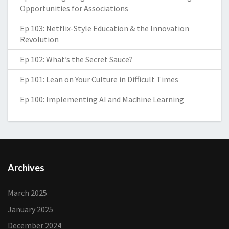
Opportunities for Associations
Ep 103: Netflix-Style Education & the Innovation
Revolution
Ep 102: What’s the Secret Sauce?
Ep 101: Lean on Your Culture in Difficult Times
Ep 100: Implementing AI and Machine Learning
Archives
March 2025
January 2025
December 2024