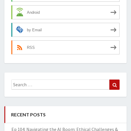
Android
by Email
RSS
Search
Search
for:
RECENT POSTS
Ep 104: Navigating the AI Boom: Ethical Challenges &