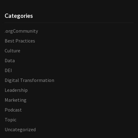
Categories
.orgCommunity
Best Practices
Culture
Data
DEI
Digital Transformation
Leadership
Marketing
Podcast
Topic
Uncategorized