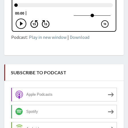
Podcast:
Play in new window
|
Download
SUBSCRIBE TO PODCAST
Apple Podcasts
Spotify