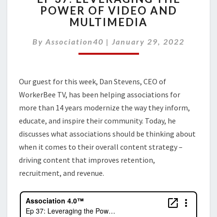
POWER OF VIDEO AND
LEVERAGING
MULTIMEDIA
THE
POWER
By
Association40
|
OF
January 29, 2022
VIDEO
AND
MULTIMEDIA
Our guest for this week, Dan Stevens, CEO of
WorkerBee TV, has been helping associations for
more than 14 years modernize the way they inform,
educate, and inspire their community. Today, he
discusses what associations should be thinking about
when it comes to their overall content strategy –
driving content that improves retention,
recruitment, and revenue.