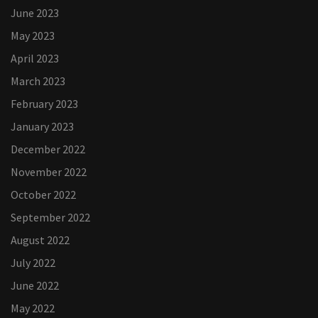
June 2023
May 2023
April 2023
March 2023
February 2023
January 2023
December 2022
November 2022
October 2022
September 2022
August 2022
July 2022
June 2022
May 2022