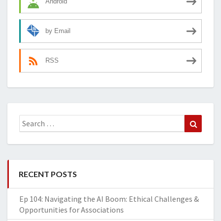
Android
by Email
RSS
Search
Search
for:
RECENT POSTS
Ep 104: Navigating the AI Boom: Ethical Challenges &
Opportunities for Associations