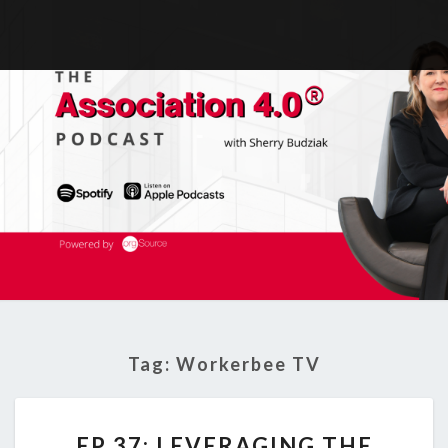
Tag:
Workerbee TV
EP
EP 37: LEVERAGING THE
37: