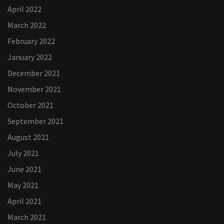
April 2022
March 2022
February 2022
January 2022
December 2021
November 2021
October 2021
September 2021
August 2021
July 2021
June 2021
May 2021
April 2021
March 2021