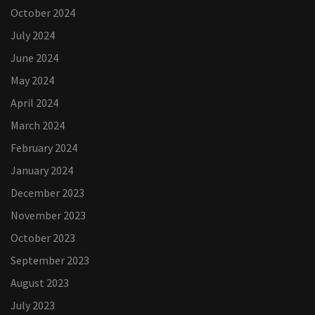
October 2024
July 2024
June 2024
May 2024
April 2024
March 2024
February 2024
January 2024
December 2023
November 2023
October 2023
September 2023
August 2023
July 2023