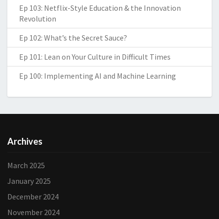
Ep 103: Netflix-Style Education & the Innovation
Revolution
Ep 102: What’s the Secret Sauce?
Ep 101: Lean on Your Culture in Difficult Times
Ep 100: Implementing AI and Machine Learning
Archives
March 2025
January 2025
December 2024
November 2024