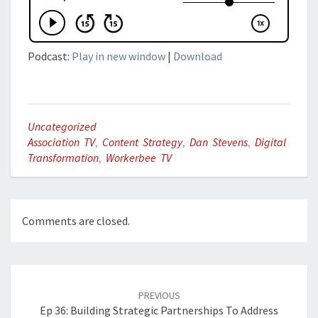
Podcast:
Play in new window
|
Download
Uncategorized
Association TV
,
Content Strategy
,
Dan Stevens
,
Digital
Transformation
,
Workerbee TV
Comments are closed.
Post
navigation
PREVIOUS
Ep 36: Building Strategic Partnerships To Address