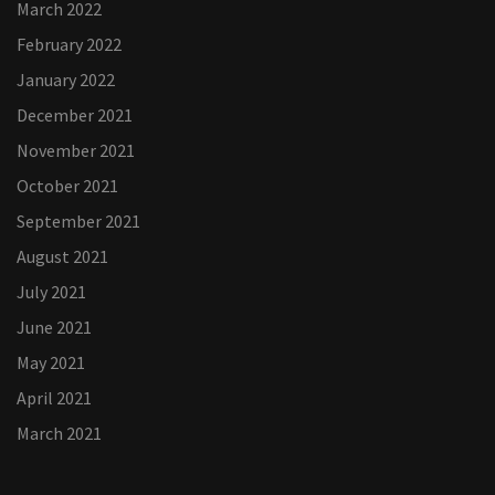
March 2022
February 2022
January 2022
December 2021
November 2021
October 2021
September 2021
August 2021
July 2021
June 2021
May 2021
April 2021
March 2021