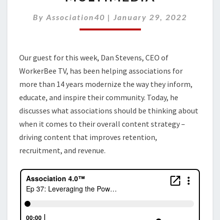
POWER
OF
By
Association40
|
January 29, 2022
VIDEO
AND
MULTIMEDIA
Our guest for this week, Dan Stevens, CEO of
WorkerBee TV, has been helping associations for
more than 14 years modernize the way they inform,
educate, and inspire their community. Today, he
discusses what associations should be thinking about
when it comes to their overall content strategy –
driving content that improves retention,
recruitment, and revenue.