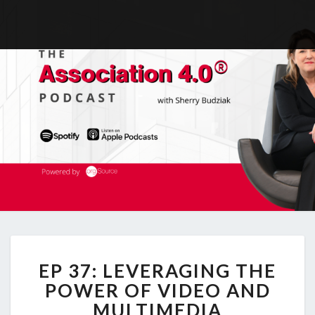
EP
EP 37: LEVERAGING THE
37:
LEVERAGING
POWER OF VIDEO AND
THE
MULTIMEDIA