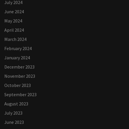
July 2024
June 2024
May 2024
April 2024
March 2024
February 2024
January 2024
December 2023
November 2023
October 2023
September 2023
August 2023
July 2023
June 2023