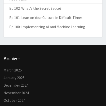
Ep 102: What’s the Secret Sauce?
Ep 101: Lean on Your Culture in Difficult Times
Ep 100: Implementing AI and Machine Learning
Archives
March 2025
January 2025
December 2024
November 2024
October 2024