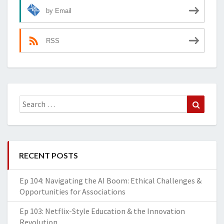
by Email
RSS
Search
Search
for:
RECENT POSTS
Ep 104: Navigating the AI Boom: Ethical Challenges &
Opportunities for Associations
Ep 103: Netflix-Style Education & the Innovation
Revolution