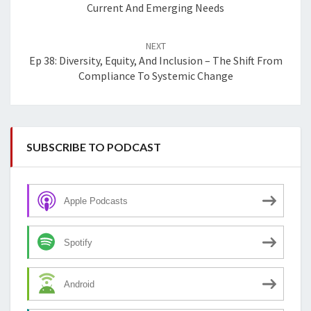
Current And Emerging Needs
NEXT
Ep 38: Diversity, Equity, And Inclusion – The Shift From
Compliance To Systemic Change
SUBSCRIBE TO PODCAST
Apple Podcasts
Spotify
Android