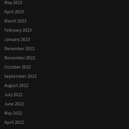
May 2023
April 2023
March 2023
February 2023
January 2023
December 2022
November 2022
October 2022
September 2022
August 2022
July 2022
June 2022
May 2022
April 2022