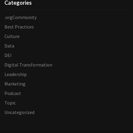
Categories
.orgCommunity
Best Practices
Culture
Data
DEI
Digital Transformation
Leadership
Marketing
Podcast
Topic
Uncategorized