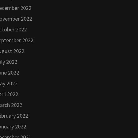
ecember 2022
ovember 2022
ctober 2022
eptember 2022
ugust 2022
uly 2022
une 2022
ay 2022
pril 2022
arch 2022
ebruary 2022
anuary 2022
ecember 2021