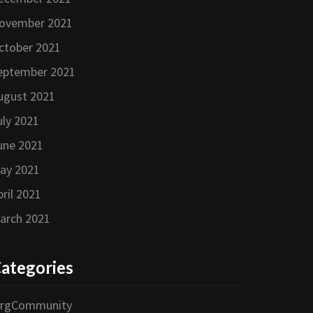
ovember 2021
ctober 2021
eptember 2021
ugust 2021
uly 2021
une 2021
ay 2021
pril 2021
arch 2021
ategories
orgCommunity