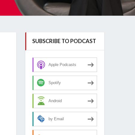
SUBSCRIBE TO PODCAST
Apple Podcasts
Spotify
Android
by Email