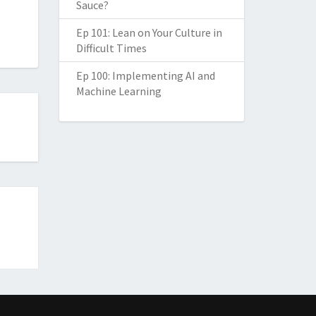
Sauce?
Ep 101: Lean on Your Culture in
Difficult Times
Ep 100: Implementing AI and
Machine Learning