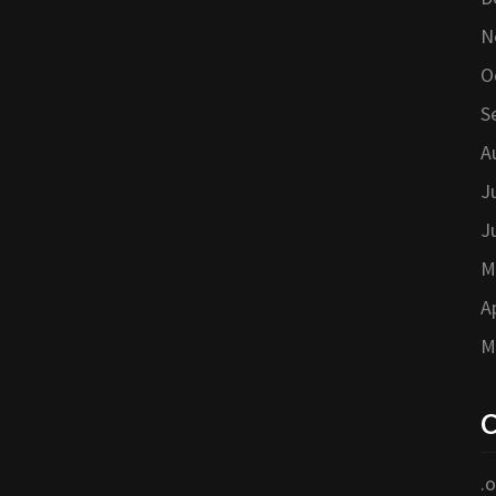
N
O
S
A
J
J
M
A
M
C
.