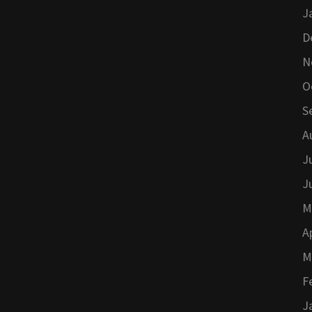
J
D
N
O
S
A
J
J
M
A
M
F
J