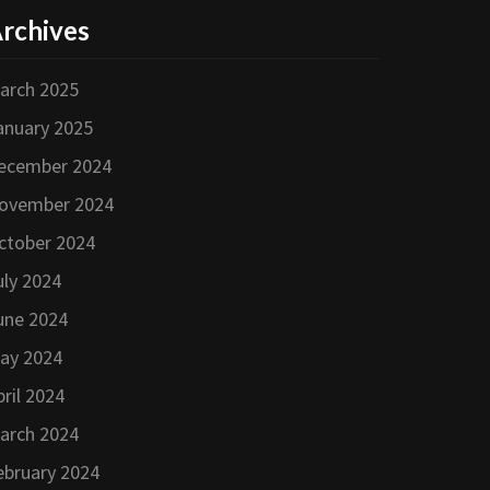
rchives
arch 2025
anuary 2025
ecember 2024
ovember 2024
ctober 2024
uly 2024
une 2024
ay 2024
pril 2024
arch 2024
ebruary 2024