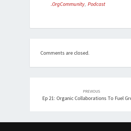
.orgCommunity
,
Podcast
Comments are closed.
Post
navigation
PREVIOUS
Ep 21: Organic Collaborations To Fuel G