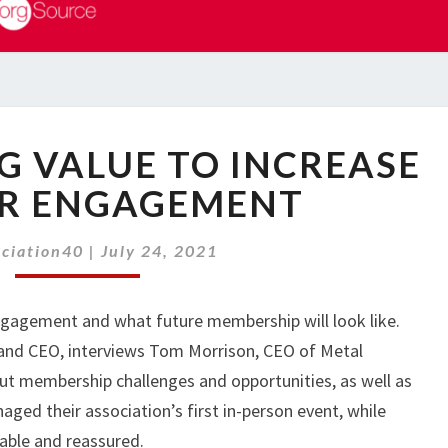
EP
NG VALUE TO INCREASE
22:
DRIVING
R ENGAGEMENT
VALUE
TO
ociation40
|
July 24, 2021
INCREASE
MEMBER
ENGAGEMENT
ngagement and what future membership will look like.
 and CEO, interviews Tom Morrison, CEO of Metal
t membership challenges and opportunities, as well as
aged their association’s first in-person event, while
able and reassured.