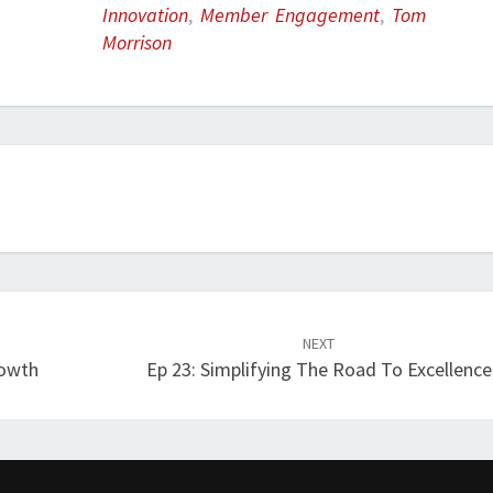
Innovation
,
Member Engagement
,
Tom
Morrison
NEXT
rowth
Ep 23: Simplifying The Road To Excellence