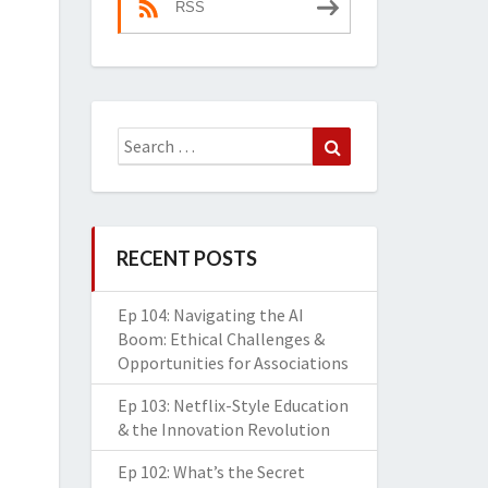
RSS
Search
Search
for:
RECENT POSTS
Ep 104: Navigating the AI
Boom: Ethical Challenges &
Opportunities for Associations
Ep 103: Netflix-Style Education
& the Innovation Revolution
Ep 102: What’s the Secret