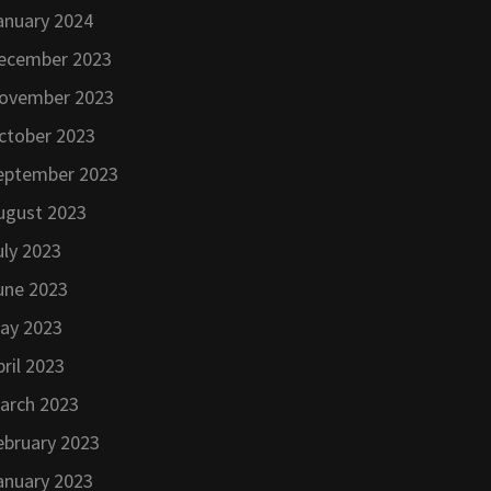
anuary 2024
ecember 2023
ovember 2023
ctober 2023
eptember 2023
ugust 2023
uly 2023
une 2023
ay 2023
pril 2023
arch 2023
ebruary 2023
anuary 2023