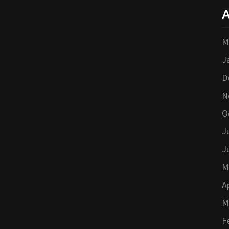
A
M
J
D
N
O
J
J
M
A
M
F