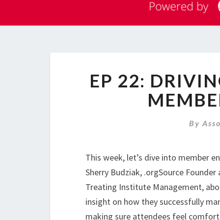
EP 22: DRIVI
MEMBE
By
Ass
This week, let’s dive into member e
Sherry Budziak, .orgSource Founder
Treating Institute Management, abou
insight on how they successfully man
making sure attendees feel comfort