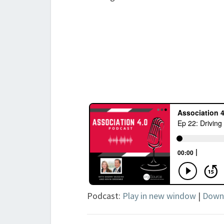
Podcast:
Play in new window
|
Down