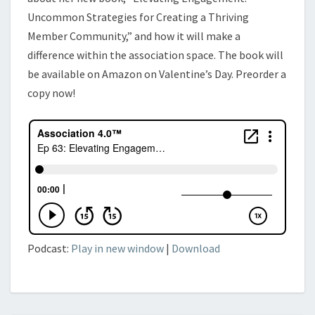
Uncommon Strategies for Creating a Thriving
Member Community,” and how it will make a
difference within the association space. The book will
be available on Amazon on Valentine’s Day. Preorder a
copy now!
Podcast:
Play in new window
|
Download