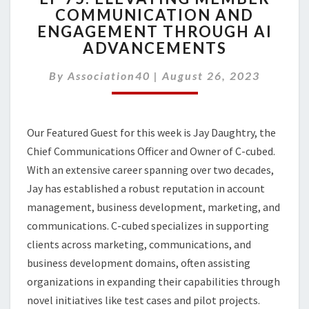
COMMUNICATION AND
ELEVATING
ENGAGEMENT THROUGH AI
MEMBER
COMMUNICATION
ADVANCEMENTS
AND
ENGAGEMENT
By
Association40
|
August 26, 2023
THROUGH
AI
ADVANCEMENTS
Our Featured Guest for this week is Jay Daughtry, the
Chief Communications Officer and Owner of C-cubed.
With an extensive career spanning over two decades,
Jay has established a robust reputation in account
management, business development, marketing, and
communications. C-cubed specializes in supporting
clients across marketing, communications, and
business development domains, often assisting
organizations in expanding their capabilities through
novel initiatives like test cases and pilot projects.