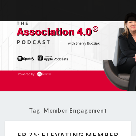
Tag:
Member Engagement
EP
EP 75: ELEVATING MEMBER
75: