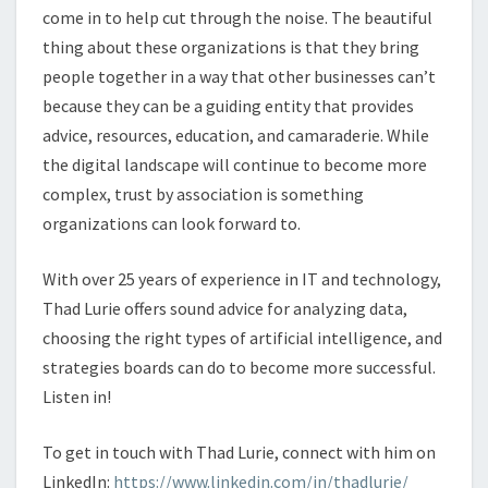
come in to help cut through the noise. The beautiful
thing about these organizations is that they bring
people together in a way that other businesses can’t
because they can be a guiding entity that provides
advice, resources, education, and camaraderie. While
the digital landscape will continue to become more
complex, trust by association is something
organizations can look forward to.
With over 25 years of experience in IT and technology,
Thad Lurie offers sound advice for analyzing data,
choosing the right types of artificial intelligence, and
strategies boards can do to become more successful.
Listen in!
To get in touch with Thad Lurie, connect with him on
LinkedIn:
https://www.linkedin.com/in/thadlurie/