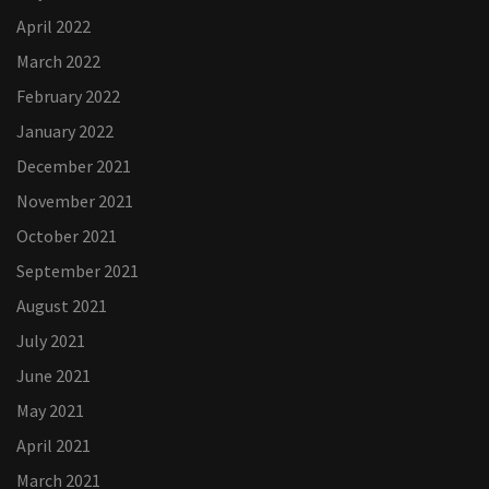
April 2022
March 2022
February 2022
January 2022
December 2021
November 2021
October 2021
September 2021
August 2021
July 2021
June 2021
May 2021
April 2021
March 2021