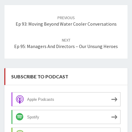
Post
navigation
PREVIOUS
Ep 93: Moving Beyond Water Cooler Conversations
NEXT
Ep 95: Managers And Directors – Our Unsung Heroes
SUBSCRIBE TO PODCAST
Apple Podcasts
Spotify