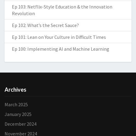
Ep 103: Netflix-Style Education & the Innovation
Revolution
Ep 102: What’s the Secret Sauce?
Ep 101: Lean on Your Culture in Difficult Times
Ep 100: Implementing AI and Machine Learning
Archives
March 2025
January 2025
December 2024
November 2024