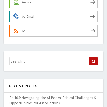
Android
by Email
RSS
Search
Search
for:
RECENT POSTS
Ep 104: Navigating the AI Boom: Ethical Challenges &
Opportunities for Associations