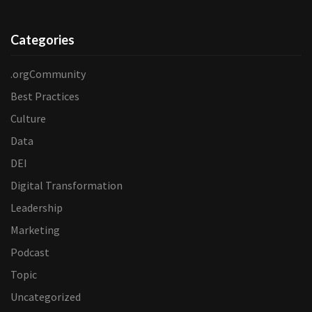
Categories
.orgCommunity
Best Practices
Culture
Data
DEI
Digital Transformation
Leadership
Marketing
Podcast
Topic
Uncategorized