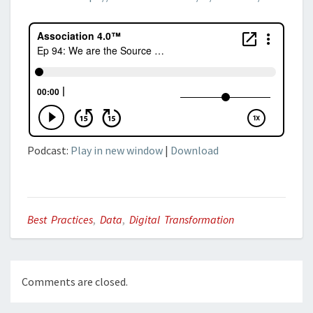
Podcast:
Play in new window
|
Download
Best Practices
,
Data
,
Digital Transformation
Comments are closed.