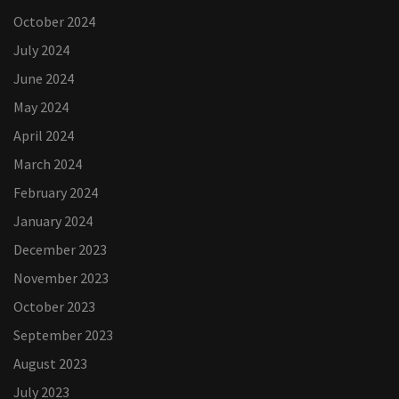
October 2024
July 2024
June 2024
May 2024
April 2024
March 2024
February 2024
January 2024
December 2023
November 2023
October 2023
September 2023
August 2023
July 2023