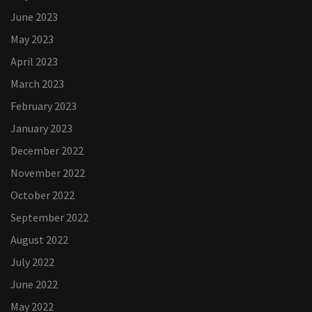
June 2023
May 2023
April 2023
March 2023
February 2023
January 2023
December 2022
November 2022
October 2022
September 2022
August 2022
July 2022
June 2022
May 2022