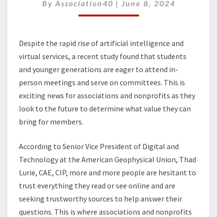
THE
By
Association40
|
June 8, 2024
SOURCE
OF
TRUTH
Despite the rapid rise of artificial intelligence and
AGAIN
virtual services, a recent study found that students
and younger generations are eager to attend in-
person meetings and serve on committees. This is
exciting news for associations and nonprofits as they
look to the future to determine what value they can
bring for members.
According to Senior Vice President of Digital and
Technology at the American Geophysical Union, Thad
Lurie, CAE, CIP, more and more people are hesitant to
trust everything they read or see online and are
seeking trustworthy sources to help answer their
questions. This is where associations and nonprofits