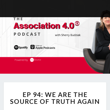
EP
EP 94: WE ARE THE
94:
WE
SOURCE OF TRUTH AGAIN
ARE