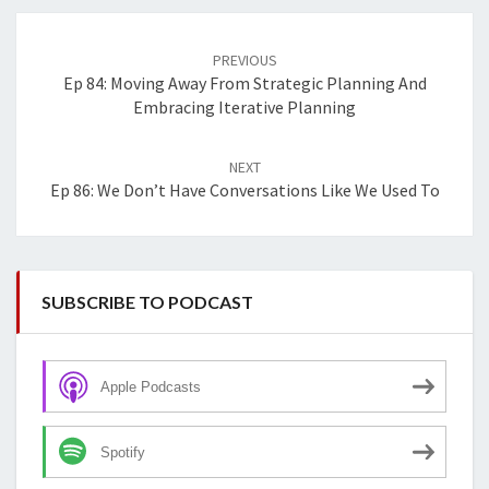
Post
navigation
PREVIOUS
Ep 84: Moving Away From Strategic Planning And
Embracing Iterative Planning
NEXT
Ep 86: We Don’t Have Conversations Like We Used To
SUBSCRIBE TO PODCAST
Apple Podcasts
Spotify