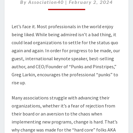
PINSTRIPES
By
Association40
|
February 2, 2024
Let’s face it. Most professionals in the world enjoy
being liked. While being admired isn’t a bad thing, it
could lead organizations to settle for the status quo
again and again. In order for progress to be made, our
guest, international keynote speaker, best-selling
author, and CEO/Founder of “Punks and Pinstripes,”
Greg Larkin, encourages the professional “punks” to
rise up.
Many associations struggle with advancing their
organizations, whether it’s a fear of rejection from
their board or an aversion to the chaos when
implementing new programs, change is hard. That’s
why change was made for the “hard core” folks AKA