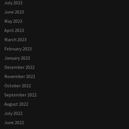
July 2023
June 2023
May 2023
April 2023
March 2023
February 2023
January 2023
December 2022
November 2022
October 2022
September 2022
August 2022
July 2022
June 2022