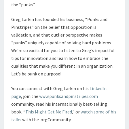
the “punks.”
Greg Larkin has founded his business, “Punks and
Pinstripes” on the belief that opposition is
validation, and that outlier perspective makes
“punks” uniquely capable of solving hard problems.
We’re so excited for you to listen to Greg’s impactful
tips for innovation and learn how to embrace the
qualities that make you different in an organization.
Let’s be punk on purpose!
You can connect with Greg Larkin on his
LinkedIn
page
, join the
www.punksandpinstripes.com
community, read his internationally best-selling
book, “
This Might Get Me Fired
,” or
watch some of his
talks
with the .orgCommunity.