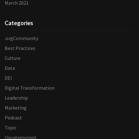
March 2021
Categories
.orgCommunity
Best Practices
Culture
Data
DEI
Digital Transformation
Leadership
Marketing
Podcast
Topic
Uncategorized