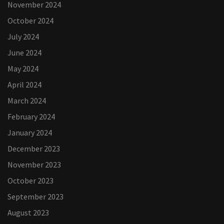
November 2024
October 2024
July 2024
June 2024
May 2024
April 2024
March 2024
February 2024
January 2024
December 2023
November 2023
October 2023
September 2023
August 2023