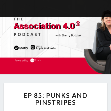
EP
EP 85: PUNKS AND
85:
PUNKS
PINSTRIPES
AND