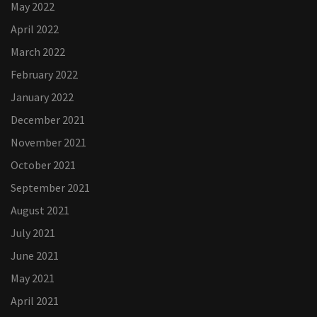
May 2022
April 2022
March 2022
February 2022
January 2022
December 2021
November 2021
October 2021
September 2021
August 2021
July 2021
June 2021
May 2021
April 2021