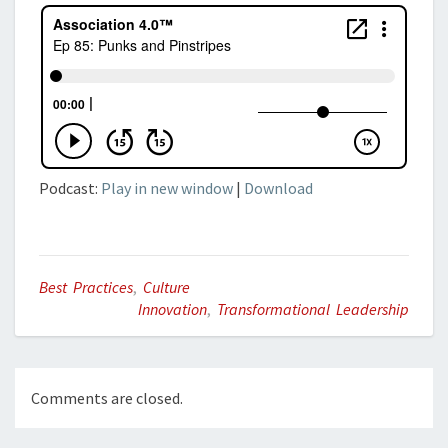
Podcast:
Play in new window
|
Download
Best Practices
,
Culture
Innovation
,
Transformational Leadership
Comments are closed.