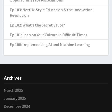
Opportunities for Associations
Ep 103: Netflix-Style Education & the Innovation
Revolution
Ep 102: What’s the Secret Sauce?
Ep 101: Lean on Your Culture in Difficult Times
Ep 100: Implementing AI and Machine Learning
Archives
March 2025
January 2025
December 2024