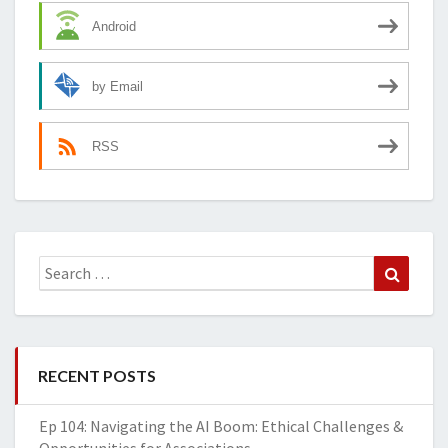
Android
by Email
RSS
Search
Search
for:
RECENT POSTS
Ep 104: Navigating the AI Boom: Ethical Challenges &