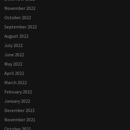
November 2022
October 2022
September 2022
August 2022
July 2022
June 2022
May 2022
April 2022
March 2022
February 2022
January 2022
December 2021
November 2021
October 2021