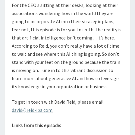
For the CEO’s sitting at their desks, looking at their
associations wondering how in the world they are
going to incorporate AI into their strategic plans,
fear not, this episode is for you. In truth, the reality is
that artificial intelligence isn’t coming…it’s here.
According to Reid, you don’t really have a lot of time
to wait and see where this AI thing is going. So don’t
stand with your feet on the ground because the train
is moving on. Tune in to this vibrant discussion to
learn more about generative AI and how to leverage
its knowledge in your organization or business.
To get in touch with David Reid, please email
david@reid-iba.com
.
Links from this episode: