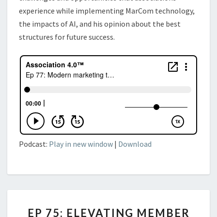
experience while implementing MarCom technology,
the impacts of AI, and his
opinion about the best
structures for future success.
Podcast:
Play in new window
|
Download
EP
EP 75: ELEVATING MEMBER
75: