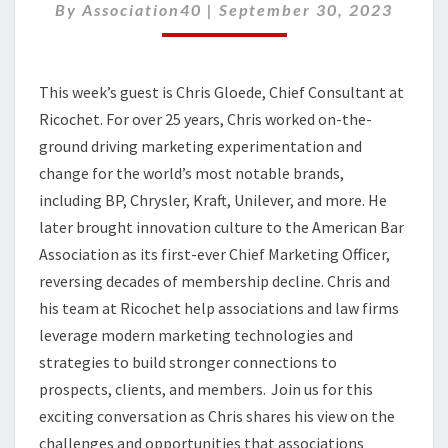
STRATEGIES
By
Association40
|
September 30, 2023
TO
BUILD
STRONGER
This week’s guest is
Chris Gloede, Chief Consultant at
CONNECTIONS
Ri
co
c
h
et
.
For over 25 years,
Chris
worked on-the-
ground driving marketing experimentation and
change for the world’s most notable brands,
including BP, Chrysler, Kraft, Unilever, and more. He
later brought innovation culture to the American Bar
Association as its first-ever Chief Marketing Officer,
reversing decades of membership decline.
Chris and
his team
at Ricochet
help associations and law firms
leverage
modern marketing technologies and
strategies to build stronger connections to
prospects, clients, and members.
Join us for this
exciting conversation as Chris shares his view on the
challenges and opportunities that associations