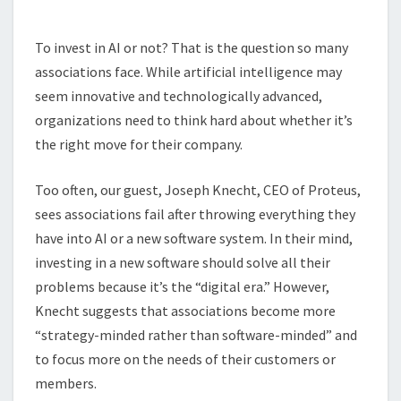
TO
INVEST
To invest in AI or not? That is the question so many
IN
associations face. While artificial intelligence may
AI
seem innovative and technologically advanced,
organizations need to think hard about whether it’s
the right move for their company.
Too often, our guest, Joseph Knecht, CEO of Proteus,
sees associations fail after throwing everything they
have into AI or a new software system. In their mind,
investing in a new software should solve all their
problems because it’s the “digital era.” However,
Knecht suggests that associations become more
“strategy-minded rather than software-minded” and
to focus more on the needs of their customers or
members.