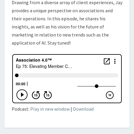
Drawing from a diverse array of client experiences, Jay
provides a unique perspective on associations and
their operations. In this episode, he shares his
insights, as well as his vision for the future of
marketing in relation to new trends such as the
application of AI. Stay tuned!
Podcast:
Play in new window
|
Download