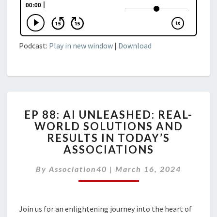
Podcast:
Play in new window
|
Download
EP
EP 88: AI UNLEASHED: REAL-
88:
WORLD SOLUTIONS AND
AI
RESULTS IN TODAY’S
UNLEASHED:
REAL-
ASSOCIATIONS
WORLD
SOLUTIONS
By
Association40
|
March 16, 2024
AND
RESULTS
IN
Join us for an enlightening journey into the heart of
TODAY’S