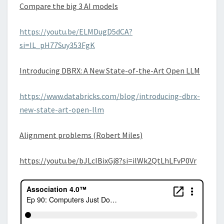
Compare the big 3 AI models
https://youtu.be/ELMDugD5dCA?
si=IL_pH77Suy353FgK
Introducing DBRX: A New State-of-the-Art Open LLM
https://www.databricks.com/blog/introducing-dbrx-
new-state-art-open-llm
Alignment problems (Robert Miles)
https://youtu.be/bJLcIBixGj8?si=ilWk2QtLhLFvP0Vr