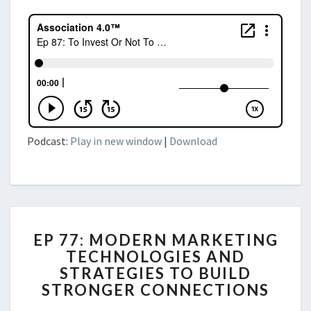
Podcast:
Play in new window
|
Download
EP
EP 77: MODERN MARKETING
77:
TECHNOLOGIES AND
MODERN
STRATEGIES TO BUILD
MARKETING
TECHNOLOGIES
STRONGER CONNECTIONS
AND