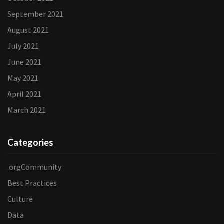
September 2021
August 2021
July 2021
June 2021
May 2021
April 2021
March 2021
Categories
.orgCommunity
Best Practices
Culture
Data