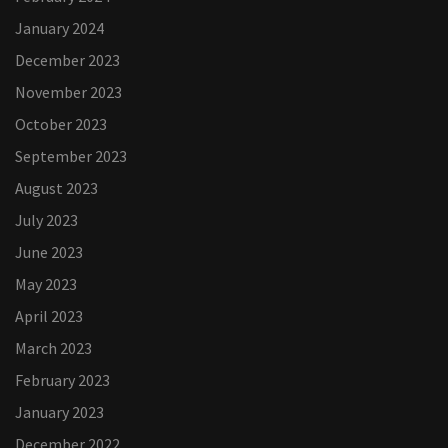
January 2024
December 2023
November 2023
October 2023
September 2023
August 2023
July 2023
June 2023
May 2023
April 2023
March 2023
February 2023
January 2023
December 2022