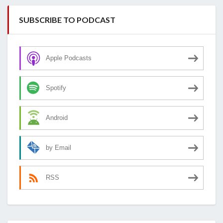
SUBSCRIBE TO PODCAST
Apple Podcasts
Spotify
Android
by Email
RSS