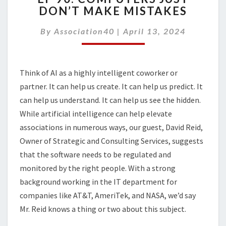
DON’T MAKE MISTAKES
COMPUTERS
JUST
By
Association40
|
April 13, 2024
DON’T
MAKE
MISTAKES
Think of AI as a highly intelligent coworker or
partner. It can help us create. It can help us predict. It
can help us understand. It can help us see the hidden.
While artificial intelligence can help elevate
associations in numerous ways, our guest, David Reid,
Owner of Strategic and Consulting Services, suggests
that the software needs to be regulated and
monitored by the right people. With a strong
background working in the IT department for
companies like AT&T, AmeriTek, and NASA, we’d say
Mr. Reid knows a thing or two about this subject.