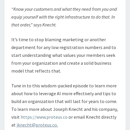
“Know your customers and what they need from you and
equip yourself with the right infrastructure to do that. In
that order,” says Knecht.
It’s time to stop blaming marketing or another
department for any low registration numbers and to
start understanding what values your members seek
from your organization and create a solid business
model that reflects that.
Tune in to this wisdom-packed episode to learn more
about how to leverage AI more effectively and tips to
build an organization that will last for years to come.
To learn more about Joseph Knecht and his company,
visit
https://www.proteus.co
or email Knecht directly
at
jknecht@proteus.co
.