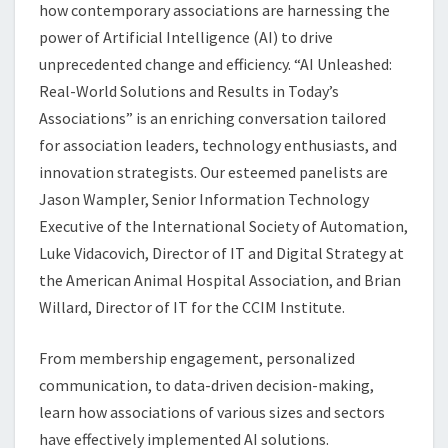
ASSOCIATIONS
how contemporary associations are harnessing the
power of Artificial Intelligence (AI) to drive
unprecedented change and efficiency. “AI Unleashed:
Real-World Solutions and Results in Today’s
Associations” is an enriching conversation tailored
for association leaders, technology enthusiasts, and
innovation strategists. Our esteemed panelists are
Jason Wampler, Senior Information Technology
Executive of the International Society of Automation,
Luke Vidacovich, Director of IT and Digital Strategy at
the American Animal Hospital Association, and Brian
Willard, Director of IT for the CCIM Institute.
From membership engagement, personalized
communication, to data-driven decision-making,
learn how associations of various sizes and sectors
have effectively implemented AI solutions.