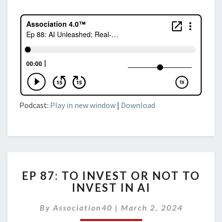
Podcast:
Play in new window
|
Download
EP
EP 87: TO INVEST OR NOT TO
87:
INVEST IN AI
TO
INVEST
By
Association40
|
March 2, 2024
OR
NOT