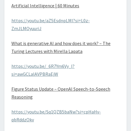
Artificial Intelligence | 60 Minutes
https://youtu.be/aZ5EsdnpLMI?si=L0z-
ZmJLMOyuuriJ
What is generative AI and how does it work? – The
Turing Lectures with Mirella Lapata
https://youtu.be/_6R7Ym6Vy_I?
si=awGCLalAVPBRaEjW
Figure Status Update – OpenAI Speech-to-Speech
Reasoning
https://youtu.be/Sq1QZB5baNw?si=cpHaHv-
qbRddzOkv