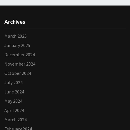
Archives
March 2025
January 2025
December 2024
November 2024
October 2024
July 2024
June 2024
May 2024
April 2024
March 2024
February 2024