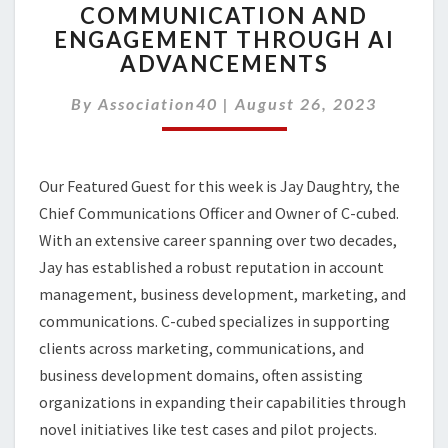
COMMUNICATION AND
ELEVATING
ENGAGEMENT THROUGH AI
MEMBER
COMMUNICATION
ADVANCEMENTS
AND
ENGAGEMENT
By
Association40
|
August 26, 2023
THROUGH
AI
ADVANCEMENTS
Our Featured Guest for this week is Jay Daughtry, the
Chief Communications Officer and Owner of C-cubed.
With an extensive career spanning over two decades,
Jay has established a robust reputation in account
management, business development, marketing, and
communications. C-cubed specializes in supporting
clients across marketing, communications, and
business development domains, often assisting
organizations in expanding their capabilities through
novel initiatives like test cases and pilot projects.