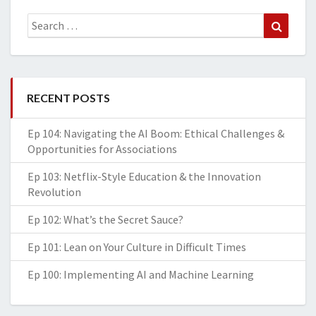
Search
Search
for:
RECENT POSTS
Ep 104: Navigating the AI Boom: Ethical Challenges &
Opportunities for Associations
Ep 103: Netflix-Style Education & the Innovation
Revolution
Ep 102: What’s the Secret Sauce?
Ep 101: Lean on Your Culture in Difficult Times
Ep 100: Implementing AI and Machine Learning